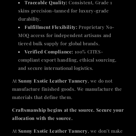
Traceable Quality:
Consistent, Grade 1
skins precision-tanned for luxury-grade
durability.
Fulfillment Flexibility:
Proprietary No-
MOQ access for independent artisans and
tiered bulk supply for global brands.
Verified Compliance:
100% CITES-
compliant export handling, ethical sourcing,
and secure international logistics.
At
Sunny Exotic Leather Tannery
, we do not
manufacture finished goods. We manufacture the
materials that define them.
Craftsmanship begins at the source. Secure your
allocation with the source.
At
Sunny Exotic Leather Tannery
, we don’t make