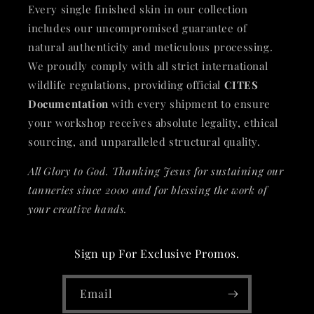
Every single finished skin in our collection
includes our uncompromised guarantee of
natural authenticity and meticulous processing.
We proudly comply with all strict international
wildlife regulations, providing official
CITES
Documentation
with every shipment to ensure
your workshop receives absolute legality, ethical
sourcing, and unparalleled structural quality.
All Glory to God. Thanking Jesus for sustaining our
tanneries since 2000 and for blessing the work of
your creative hands.
Sign up For Exclusive Promos.
Email