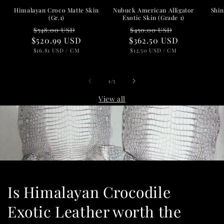
Nubuck American Alligator
Shin
Himalayan Croco Matte Skin
Exotic Skin (Grade 1)
(Gr.1)
Regular
Sale
Regular
Sale
$450.00 USD
$548.00 USD
$362.50 USD
price
price
$520.99 USD
price
price
UNIT
PER
UNIT
PER
$12.50 USD
/
CM
$16.81 USD
/
CM
PRICE
PRICE
of
1
/
5
View all
Is Himalayan Crocodile
Exotic Leather worth the