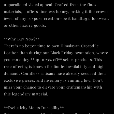
unparalleled visual appeal. Crafted from the finest
materials, it offers timeless luxury, making it the crown
jewel of any bespoke creation—be it handbags, footwear,
or other luxury goods.
**Why Buy Now?**
There’s no better time to own Himalayan Crocodile
Leather than during our Black Friday promotion, where
you can enjoy **up to 25% off** select products. This
rare offering is known for limited availability and high
demand. Countless artisans have already secured their
exclusive pieces, and inventory is running low. Don’t
miss your chance to elevate your craftsmanship with
this legendary material.
**Exclusivity Meets Durability**