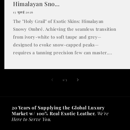
Himalayan Sno...
13 जुलाई 2026
The "Holy Grail" of Exotic Skins: Himalayan
Snowy Ombré. Achieving the seamless transition
from ivory-white to soft taupe and grey—
designed to evoke snow-capped peaks—
requires a tanning precision few can master....
of
1
/
3
20 Years of Supplying the Global Luxury
Market w/ 100% Real Exotic Leather.
We're
Here to Serve You.