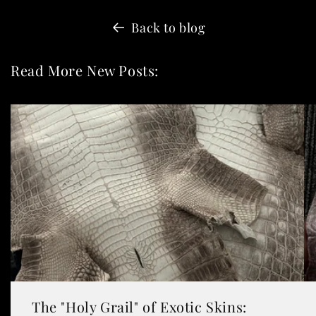
Back to blog
Read More New Posts:
The "Holy Grail" of Exotic Skins: