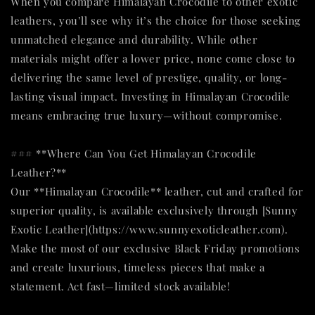
When you compare Himalayan Crocodile to other exotic
leathers, you’ll see why it’s the choice for those seeking
unmatched elegance and durability. While other
materials might offer a lower price, none come close to
delivering the same level of prestige, quality, or long-
lasting visual impact. Investing in Himalayan Crocodile
means embracing true luxury—without compromise.
### **Where Can You Get Himalayan Crocodile
Leather?**
Our **Himalayan Crocodile** leather, cut and crafted for
superior quality, is available exclusively through [Sunny
Exotic Leather](https://www.sunnyexoticleather.com).
Make the most of our exclusive Black Friday promotions
and create luxurious, timeless pieces that make a
statement. Act fast—limited stock available!