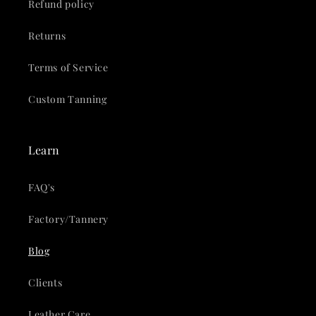
Refund policy
Returns
Terms of Service
Custom Tanning
Learn
FAQ's
Factory/Tannery
Blog
Clients
Leather Care