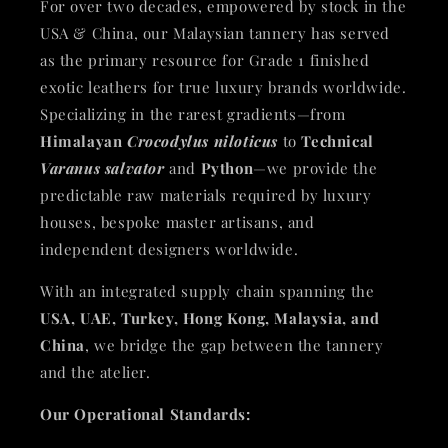
For over two decades, empowered by stock in the
USA & China, our Malaysian tannery has served
as the primary resource for Grade 1 finished
exotic leathers for true luxury brands worldwide.
Specializing in the rarest gradients—from
Himalayan
Crocodylus niloticus
to
Technical
Varanus salvator
and
Python
—we provide the
predictable raw materials required by luxury
houses, bespoke master artisans, and
independent designers worldwide.
With an integrated supply chain spanning the
USA, UAE, Turkey, Hong Kong, Malaysia, and
China
, we bridge the gap between the tannery
and the atelier.
Our Operational Standards: