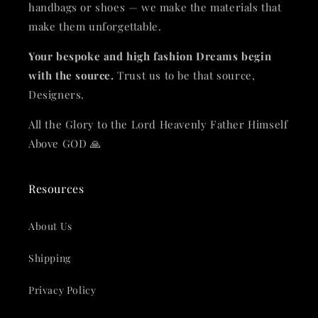
handbags or shoes — we make the materials that
make them unforgettable.
Your bespoke and high fashion Dreams begin
with the source.
Trust us to be that source,
Designers.
All the Glory to the Lord Heavenly Father Himself
Above GOD 🙏
Resources
About Us
Shipping
Privacy Policy