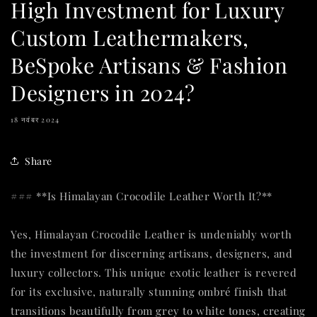
High Investment for Luxury
Custom Leathermakers,
BeSpoke Artisans & Fashion
Designers in 2024?
18 नवंबर 2024
Share
### **Is Himalayan Crocodile Leather Worth It?**
Yes, Himalayan Crocodile Leather is undeniably worth
the investment for discerning artisans, designers, and
luxury collectors. This unique exotic leather is revered
for its exclusive, naturally stunning ombré finish that
transitions beautifully from grey to white tones, creating