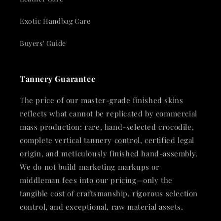
Exotic Handbag Care
Buyers' Guide
Tannery Guarantee
The price of our master-grade finished skins
reflects what cannot be replicated by commercial
mass production: rare, hand-selected crocodile,
complete vertical tannery control, certified legal
origin, and meticulously finished hand-assembly.
We do not build marketing markups or
middleman fees into our pricing—only the
tangible cost of craftsmanship, rigorous selection
control, and exceptional, raw material assets.