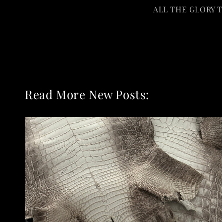
ALL THE GLORY 
Read More New Posts: