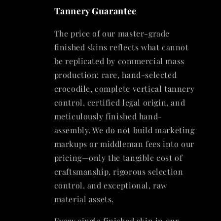
Tannery Guarantee
The price of our master-grade
finished skins reflects what cannot
be replicated by commercial mass
production: rare, hand-selected
crocodile, complete vertical tannery
control, certified legal origin, and
meticulously finished hand-
assembly. We do not build marketing
markups or middleman fees into our
pricing—only the tangible cost of
craftsmanship, rigorous selection
control, and exceptional, raw
material assets.
Every single finished skin in our