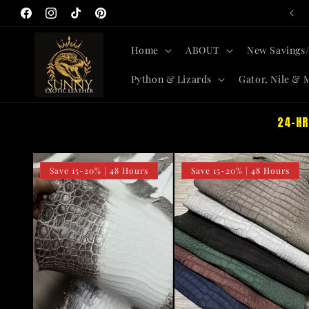
All-New Skins + Savings SITEWIDE
Skip to
Facebook
Instagram
TikTok
Pinterest
content
Home
ABOUT
New Savings/
Python & Lizards
Gator, Nile & 
24-HR
Save 15-20% | 48 Hours
Save 15-20% | 48 Hours