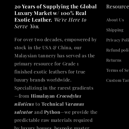
20 Years of Supplying the Global
Resource
Luxury Market w/ 100% Real
Exotic Leather.
We're Here to
About Us
Serve You.
Shipping
For over two decades, empowered by
Privacy Pol
stock in the USA & China, our
Refund poli
Malaysian tannery has served as the
Returns
primary resource for Grade 1
Terms of Se
finished exotic leathers for true
luxury brands worldwide.
Custom Ta
Specializing in the rarest gradients
—from
Himalayan
Crocodylus
niloticus
to
Technical
Varanus
salvator
and
Python
—we provide the
predictable raw materials required
by luxury houses, bespoke master