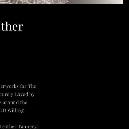
ather
herworks for The
ecurely Loved by
s around the
GOD Willing
🙏
 Leather Tannery
: