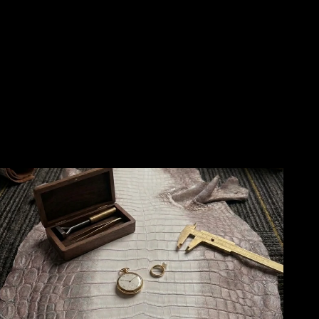
🙏
❤️
❤️
🙏