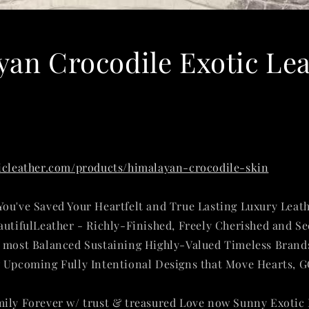
an Crocodile Exotic Le
ticleather.com/products/himalayan-crocodile-skin
ou've Saved Your Heartfelt and True Lasting Luxury Leat
autifulLeather - Richly-Finished, Freely Cherished and S
d most Balanced Sustaining Highly-Valued Timeless Brand
 Upcoming Fully Intentional Designs that Move Hearts, 
mily Forever w/ trust & treasured Love now
Sunny Exotic