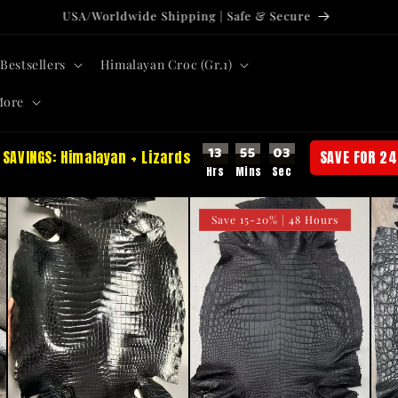
USA/Worldwide Shipping | Safe & Secure
Bestsellers
Himalayan Croc (Gr.1)
More
13
55
01
 SAVINGS: Himalayan + Lizards
SAVE FOR 24
Save 15-20% | 48 Hours