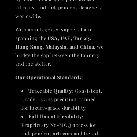
artisans, and independent designers
worldwide.
With an integrated supply chain
spanning the
USA, UAE, Turkey,
Hong Kong, Malaysia, and China
, we
bridge the gap between the tannery
and the atelier.
Our Operational Standards:
Traceable Quality:
Consistent,
Grade 1 skins precision-tanned
for luxury-grade durability.
Fulfillment Flexibility:
Proprietary No-MOQ access for
independent artisans and tiered