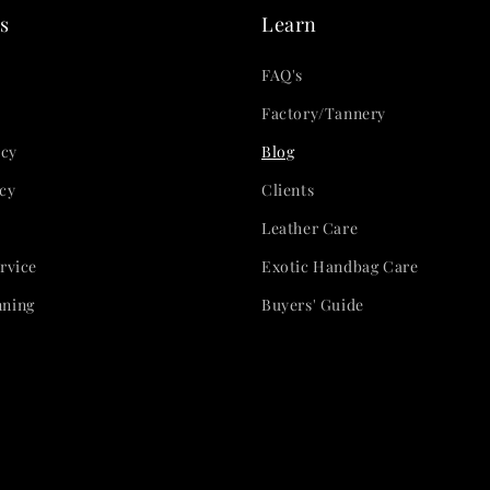
s
Learn
FAQ's
Factory/Tannery
icy
Blog
cy
Clients
Leather Care
rvice
Exotic Handbag Care
nning
Buyers' Guide