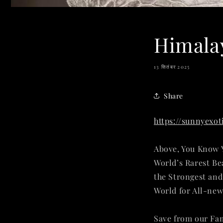
Himalay
13 सितंबर 2025
Share
https://sunnyexo
Above, You Know Y
World’s Rarest Be
the Strongest an
World for All-new
Save from our Fa