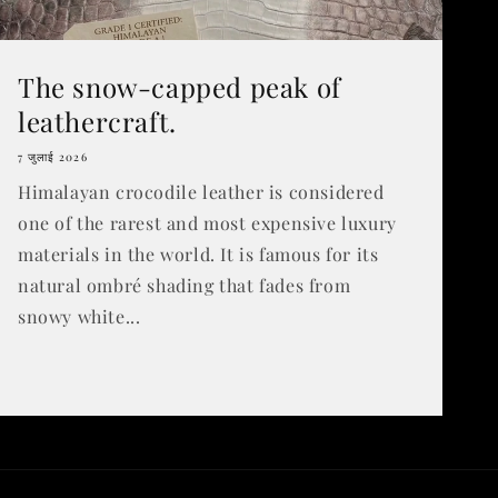
The snow-capped peak of
leathercraft.
7 जुलाई 2026
Himalayan crocodile leather is considered
one of the rarest and most expensive luxury
materials in the world. It is famous for its
natural ombré shading that fades from
snowy white...