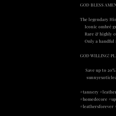
GOD BLESS AMEN f
The legendary Hi
✔
Iconic ombré g
✔
Rare & highly c
✔
Only a handful 
GOD WILLING! P
🔥
Save up to 20% 
👉
sunnyexoticle
#tannery #leather
#homedecore #uph
#leathersforever