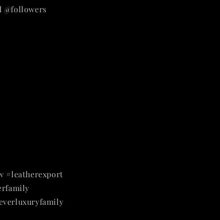
d @followers
w #leatherexport
rfamily
everluxuryfamily