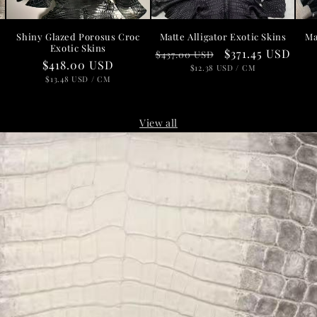
Shiny Glazed Porosus Croc
Matte Alligator Exotic Skins
Ma
Exotic Skins
Regular
Sale
$371.45 USD
$437.00 USD
D
Regular
$418.00 USD
price
UNIT
price
PER
$12.38 USD
/
CM
PRICE
price
UNIT
PER
$13.48 USD
/
CM
PRICE
View all