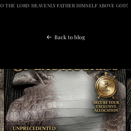
TO THE LORD HEAVENLY FATHER HIMSELF ABOVE GOD!
Back to blog