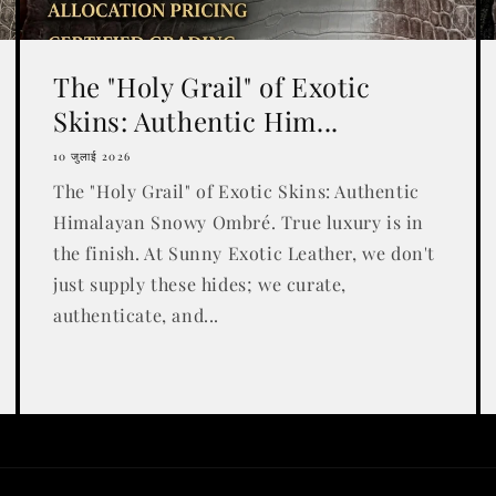
The "Holy Grail" of Exotic
Skins: Authentic Him...
10 जुलाई 2026
The "Holy Grail" of Exotic Skins: Authentic
Himalayan Snowy Ombré. True luxury is in
the finish. At Sunny Exotic Leather, we don't
just supply these hides; we curate,
authenticate, and...