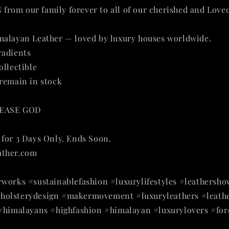
rom our family forever to all of our cherished and Love
malayan Leather — loved by luxury houses worldwide.
radients
ollectible
remain in stock
LEASE GOD
🙏
❤️
❤️
🙏
for 3 Days Only. Ends Soon.
ather.com
works #sustainablefashion #luxurylifestyles #leathersho
olsterydesign #makermovement #luxuryleathers #leathe
 #himalayans #highfashion #himalayan #luxurylovers #for