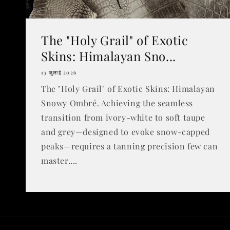
The "Holy Grail" of Exotic
Skins: Himalayan Sno...
13 जुलाई 2026
The "Holy Grail" of Exotic Skins: Himalayan
Snowy Ombré. Achieving the seamless
transition from ivory-white to soft taupe
and grey—designed to evoke snow-capped
peaks—requires a tanning precision few can
master....