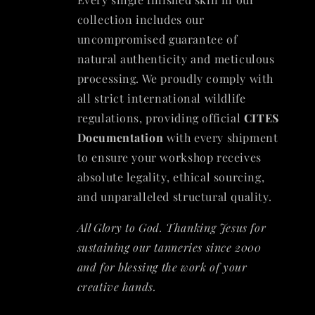
collection includes our
uncompromised guarantee of
natural authenticity and meticulous
processing. We proudly comply with
all strict international wildlife
regulations, providing official
CITES
Documentation
with every shipment
to ensure your workshop receives
absolute legality, ethical sourcing,
and unparalleled structural quality.
All Glory to God. Thanking Jesus for
sustaining our tanneries since 2000
and for blessing the work of your
creative hands.