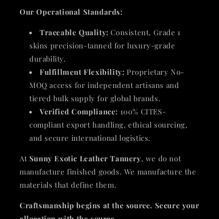
Our Operational Standards:
Traceable Quality:
Consistent, Grade 1
skins precision-tanned for luxury-grade
durability.
Fulfillment Flexibility:
Proprietary No-
MOQ access for independent artisans and
tiered bulk supply for global brands.
Verified Compliance:
100% CITES-
compliant export handling, ethical sourcing,
and secure international logistics.
At
Sunny Exotic Leather Tannery
, we do not
manufacture finished goods. We manufacture the
materials that define them.
Craftsmanship begins at the source. Secure your
allocation with the source.