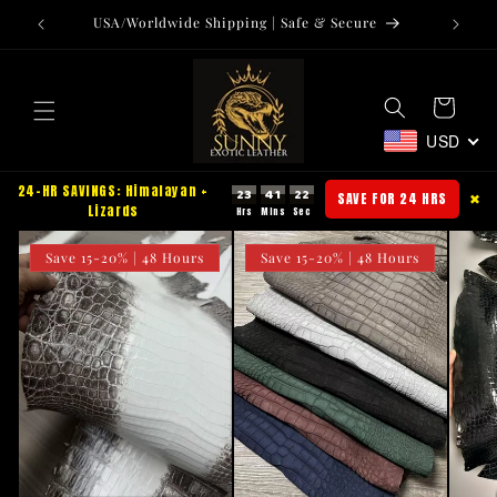
Skip to
USA/Worldwide Shipping | Safe & Secure
Tr
content
Cart
USD
24-HR SAVINGS: Himalayan +
23
41
21
SAVE FOR 24 HRS
✖
Lizards
Save 15-20% | 48 Hours
Save 15-20% | 48 Hours