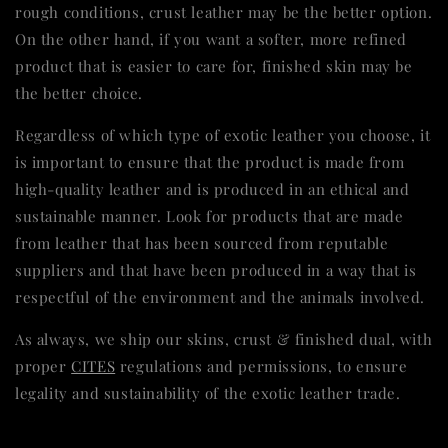
rough conditions, crust leather may be the better option.
On the other hand, if you want a softer, more refined
product that is easier to care for, finished skin may be
the better choice.
Regardless of which type of exotic leather you choose, it
is important to ensure that the product is made from
high-quality leather and is produced in an ethical and
sustainable manner. Look for products that are made
from leather that has been sourced from reputable
suppliers and that have been produced in a way that is
respectful of the environment and the animals involved.
As always, we ship our skins, crust & finished dual, with
proper
CITES
regulations and permissions, to ensure
legality and sustainability of the exotic leather trade.