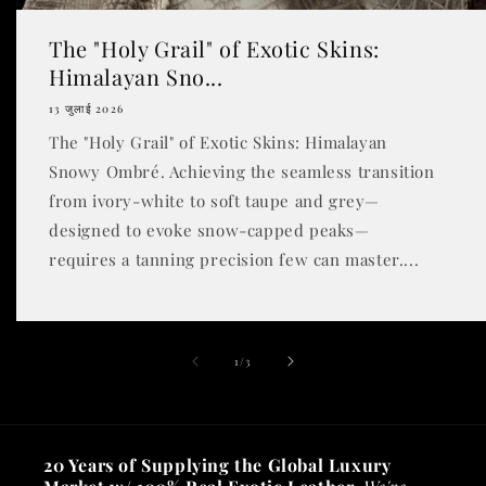
The "Holy Grail" of Exotic Skins:
Himalayan Sno...
13 जुलाई 2026
The "Holy Grail" of Exotic Skins: Himalayan
Snowy Ombré. Achieving the seamless transition
from ivory-white to soft taupe and grey—
designed to evoke snow-capped peaks—
requires a tanning precision few can master....
of
1
/
3
20 Years of Supplying the Global Luxury