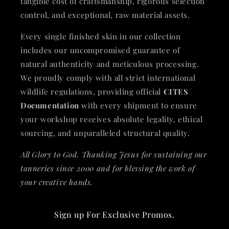
tangible cost of craftsmanship, rigorous selection
control, and exceptional, raw material assets.
Every single finished skin in our collection
includes our uncompromised guarantee of
natural authenticity and meticulous processing.
We proudly comply with all strict international
wildlife regulations, providing official
CITES
Documentation
with every shipment to ensure
your workshop receives absolute legality, ethical
sourcing, and unparalleled structural quality.
All Glory to God. Thanking Jesus for sustaining our
tanneries since 2000 and for blessing the work of
your creative hands.
Sign up For Exclusive Promos.