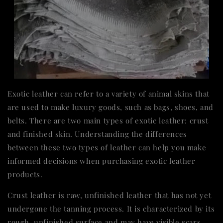
Exotic leather can refer to a variety of animal skins that
are used to make luxury goods, such as bags, shoes, and
belts. There are two main types of exotic leather: crust
and finished skin. Understanding the differences
between these two types of leather can help you make
informed decisions when purchasing exotic leather
products.
Crust leather is raw, unfinished leather that has not yet
undergone the tanning process. It is characterized by its
rough, unfinished surface and may have visible scars,