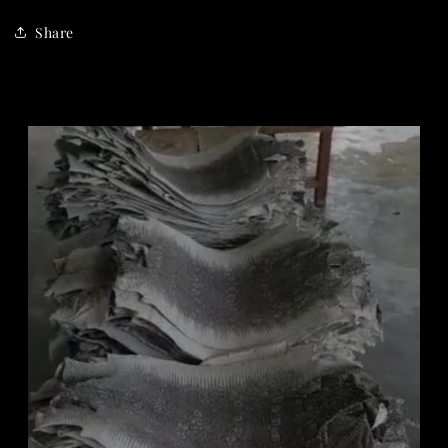
Share