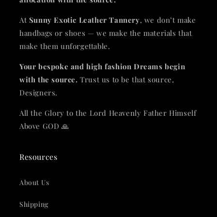
At
Sunny Exotic Leather Tannery
, we don’t make
handbags or shoes — we make the materials that
make them unforgettable.
Your bespoke and high fashion Dreams begin
with the source.
Trust us to be that source,
Designers.
All the Glory to the Lord Heavenly Father Himself
Above GOD 🙏
Resources
About Us
Shipping