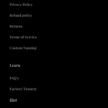
Privacy Policy
Refund policy
Returns
Terms of Service
Custom Tanning
Learn
FAQ's
Factory/Tannery
Blog