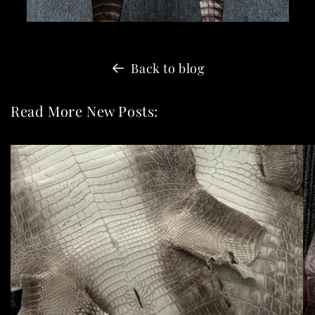
Back to blog
Read More New Posts: