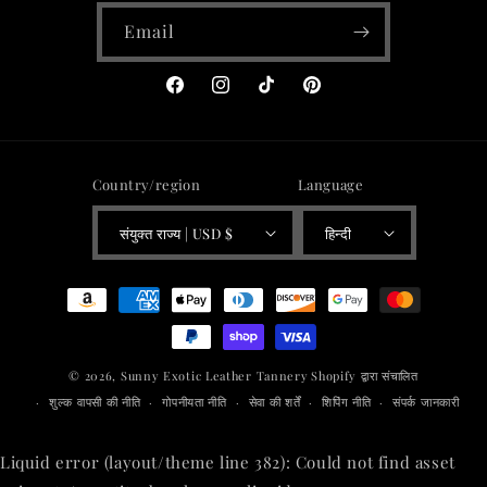
Email
Facebook
Instagram
TikTok
Pinterest
Country/region
Language
संयुक्त राज्य | USD $
हिन्दी
Payment
methods
© 2026,
Sunny Exotic Leather Tannery
Shopify द्वारा संचालित
शुल्क वापसी की नीति
गोपनीयता नीति
सेवा की शर्तें
शिपिंग नीति
संपर्क जानकारी
Liquid error (layout/theme line 382): Could not find asset