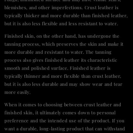
blemishes, and other imperfections. Crust leather is
typically thicker and more durable than finished leather,
but it is also less flexible and less resistant to water.
Finished skin, on the other hand, has undergone the
tanning process, which preserves the skin and make it
more durable and resistant to water. The tanning
process also gives finished leather its characteristic
smooth and polished surface. Finished leather is
typically thinner and more flexible than crust leather,
but it is also less durable and may show wear and tear
more easily.
When it comes to choosing between crust leather and
finished skin, it ultimately comes down to personal
preference and the intended use of the product. If you
want a durable, long-lasting product that can withstand