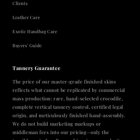
Clients
Leather Care
Exotic Handbag Care
Buyers' Guide
Tannery Guarantee
The price of our master-grade finished skins
reflects what cannot be replicated by commercial
mass production: rare, hand-selected crocodile,
complete vertical tannery control, certified legal
origin, and meticulously finished hand-assembly.
We do not build marketing markups or
middleman fees into our pricing—only the