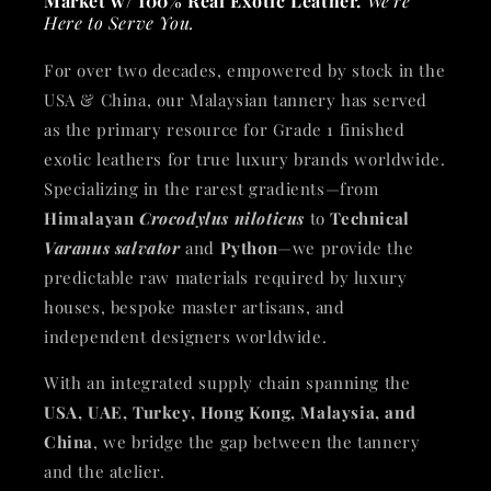
Market w/ 100% Real Exotic Leather.
We're
Here to Serve You.
For over two decades, empowered by stock in the
USA & China, our Malaysian tannery has served
as the primary resource for Grade 1 finished
exotic leathers for true luxury brands worldwide.
Specializing in the rarest gradients—from
Himalayan
Crocodylus niloticus
to
Technical
Varanus salvator
and
Python
—we provide the
predictable raw materials required by luxury
houses, bespoke master artisans, and
independent designers worldwide.
With an integrated supply chain spanning the
USA, UAE, Turkey, Hong Kong, Malaysia, and
China
, we bridge the gap between the tannery
and the atelier.