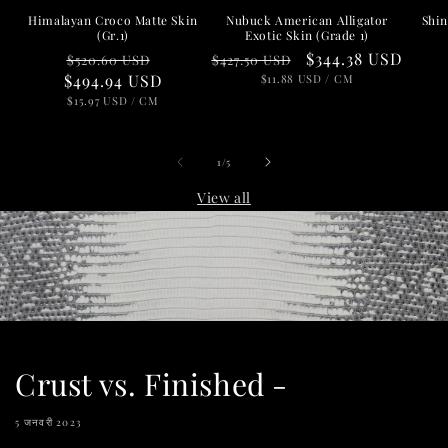
Nubuck American Alligator
Shin
Himalayan Croco Matte Skin
Exotic Skin (Grade 1)
(Gr.1)
Regular
Sale
$344.38 USD
Regular
Sale
$427.50 USD
$520.60 USD
price
UNIT
price
PER
$494.94 USD
price
price
$11.88 USD
/
CM
PRICE
UNIT
PER
$15.97 USD
/
CM
PRICE
of
1
/
5
View all
Crust vs. Finished -
5 जनवरी 2023