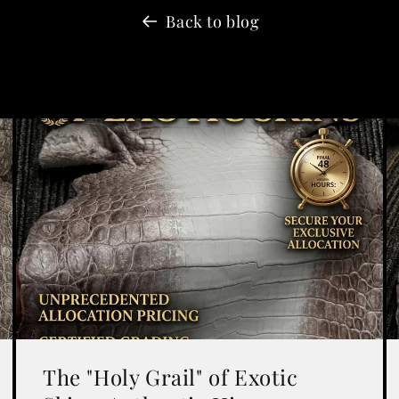
Back to blog
The "Holy Grail" of Exotic