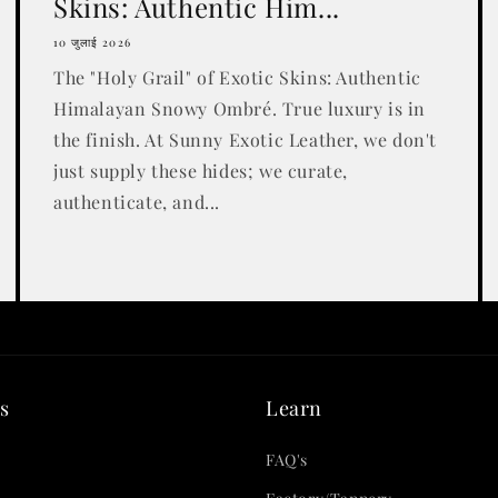
Skins: Authentic Him...
10 जुलाई 2026
The "Holy Grail" of Exotic Skins: Authentic
Himalayan Snowy Ombré. True luxury is in
the finish. At Sunny Exotic Leather, we don't
just supply these hides; we curate,
authenticate, and...
s
Learn
FAQ's