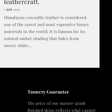
leathercraft.
7 जुलाई 2026
Himalayan crocodile leather is considered
one of the rarest and most expensive luxury
materials in the world. It is famous for its
natural ombré shading that fades from
snowy white...
Tannery Guarantee
The price of our master-grade
finished skins reflects what cannot