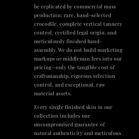
be replicated by commercial mass
production: rare, hand-selected
crocodile, complete vertical tannery
control, certified legal origin, and
meticulously finished hand-
assembly. We do not build marketing
markups or middleman fees into our
pricing—only the tangible cost of
craftsmanship, rigorous selection
control, and exceptional, raw
material assets.
Every single finished skin in our
collection includes our
uncompromised guarantee of
natural authenticity and meticulous