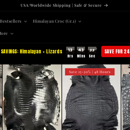
USA/Worldwide Shipping | Safe & Secure
Bestsellers
Himalayan Croc (Gr.1)
More
13
43
31
 SAVINGS: Himalayan + Lizards
SAVE FOR 24
Save 15-20% | 48 Hours