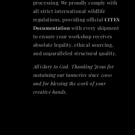
processing. We proudly comply with
all strict international wildlife
regulations, providing official
CITES
Documentation
with every shipment
to ensure your workshop receives
absolute legality, ethical sourcing,
and unparalleled structural quality.
All Glory to God. Thanking Jesus for
sustaining our tanneries since 2000
and for blessing the work of your
creative hands.