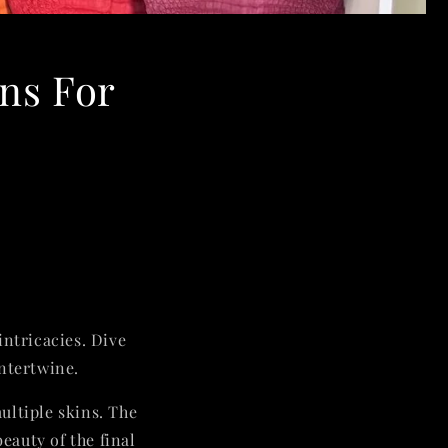
ins For
intricacies. Dive
intertwine.
ultiple skins. The
eauty of the final