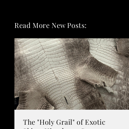
Read More New Posts:
The "Holy Grail" of Exotic