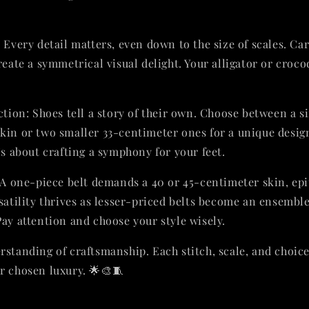
 Every detail matters, even down to the size of scales. Ca
reate a symmetrical visual delight. Your alligator or croc
ction: Shoes tell a story of their own. Choose between a s
kin or two smaller 33-centimeter ones for a unique design.
's about crafting a symphony for your feet.
 A one-piece belt demands a 40 or 45-centimeter skin, ep
satility thrives as lesser-priced belts become an ensemble 
Pay attention and choose your style wisely.
rstanding of craftsmanship. Each stitch, scale, and choice
r chosen luxury. 🌟🎨🧵