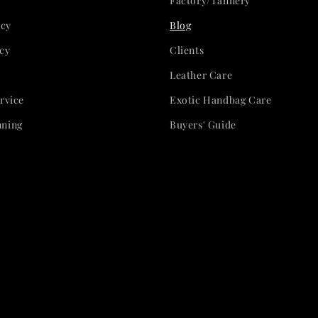
Factory/Tannery
icy
Blog
cy
Clients
Leather Care
rvice
Exotic Handbag Care
nning
Buyers' Guide