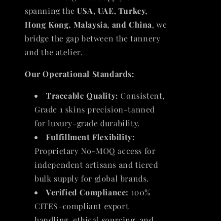
spanning the
USA, UAE, Turkey,
Hong Kong, Malaysia, and China
, we
bridge the gap between the tannery
and the atelier.
Our Operational Standards:
Traceable Quality:
Consistent,
Grade 1 skins precision-tanned
for luxury-grade durability.
Fulfillment Flexibility:
Proprietary No-MOQ access for
independent artisans and tiered
bulk supply for global brands.
Verified Compliance:
100%
CITES-compliant export
handling, ethical sourcing, and