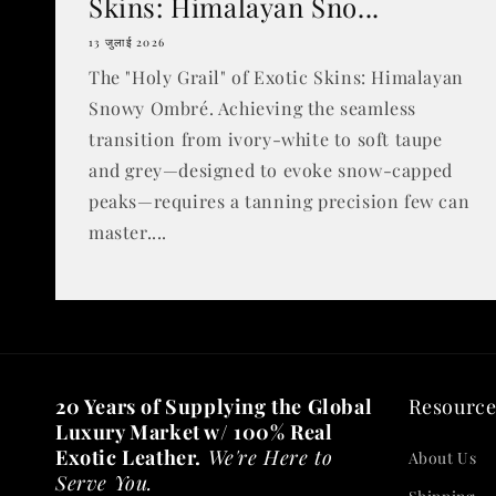
Skins: Himalayan Sno...
13 जुलाई 2026
The "Holy Grail" of Exotic Skins: Himalayan
Snowy Ombré. Achieving the seamless
transition from ivory-white to soft taupe
and grey—designed to evoke snow-capped
peaks—requires a tanning precision few can
master....
20 Years of Supplying the Global
Resource
Luxury Market w/ 100% Real
Exotic Leather.
We're Here to
About Us
Serve You.