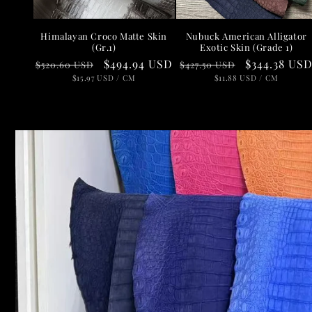
Nubuck American Alligator
Himalayan Croco Matte Skin
Exotic Skin (Grade 1)
(Gr.1)
Regular
Sale
$344.38 US
Regular
Sale
$494.94 USD
$427.50 USD
$520.60 USD
price
UNIT
price
PER
price
UNIT
price
PER
$11.88 USD
/
CM
$15.97 USD
/
CM
PRICE
PRICE