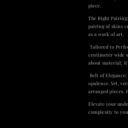
piece.
The Right Pairing:
pairing of skins c
as a work of art.
Tailored to Perfe
centimeter wide s
about material; it
Belt of Elegance:
opulence. Yet, ver
arranged pieces. 
Elevate your unde
complexity to you