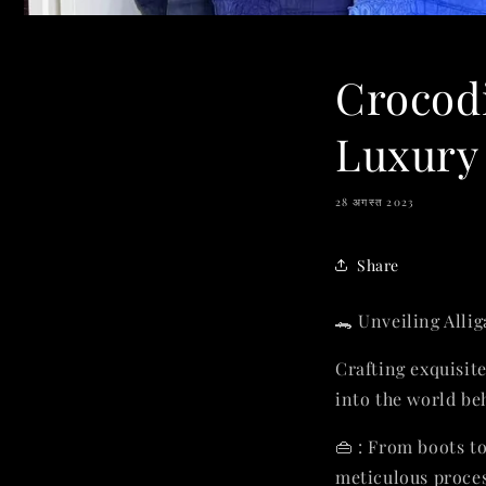
Crocodi
Luxury 
28 अगस्त 2023
Share
🐊 Unveiling Alli
Crafting exquisit
into the world be
👜 : From boots t
meticulous proces