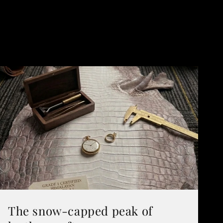
The snow-capped peak of