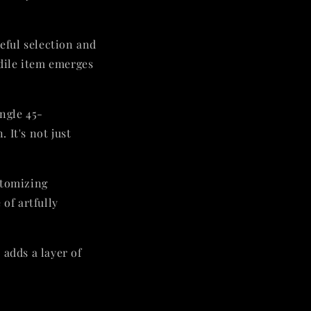
reful selection and
odile item emerges
ingle 45-
 It's not just
itomizing
of artfully
 adds a layer of