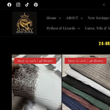
All-New Skins + Savings SITEWIDE
Skip to
Facebook
Instagram
TikTok
Pinterest
content
Home
ABOUT
New Savings/
Python & Lizards
Gator, Nile & 
24-HR
Save 15-20% | 48 Hours
Save 15-20% | 48 Hours