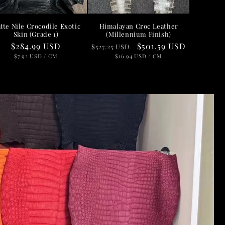
n
tte Nile Crocodile Exotic
Himalayan Croc Leather
Skin (Grade 1)
(Millennium Finish)
Regular
$284.99 USD
Regular
Sale
$501.59 USD
$527.25 USD
price
UNIT
PER
price
UNIT
price
PER
$7.92 USD
/
CM
$16.94 USD
/
CM
PRICE
PRICE