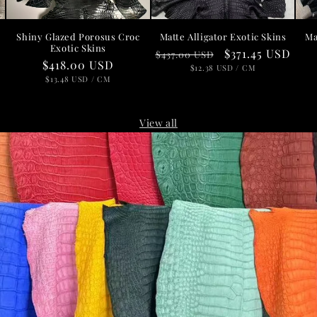
Shiny Glazed Porosus Croc
Matte Alligator Exotic Skins
Ma
Exotic Skins
Regular
Sale
$371.45 USD
$437.00 USD
D
Regular
$418.00 USD
price
UNIT
price
PER
$12.38 USD
/
CM
PRICE
price
UNIT
PER
$13.48 USD
/
CM
PRICE
View all