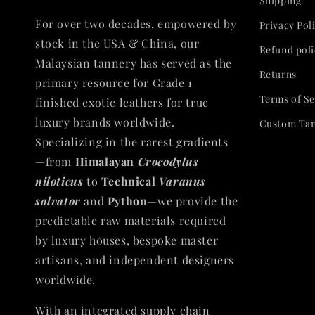
Shipping
For over two decades, empowered by
Privacy Pol
stock in the USA & China, our
Refund poli
Malaysian tannery has served as the
Returns
primary resource for Grade 1
Terms of Se
finished exotic leathers for true
luxury brands worldwide.
Custom Ta
Specializing in the rarest gradients
—from
Himalayan
Crocodylus
niloticus
to
Technical
Varanus
salvator
and
Python
—we provide the
predictable raw materials required
by luxury houses, bespoke master
artisans, and independent designers
worldwide.
With an integrated supply chain