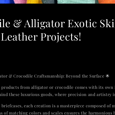
le & Alligator Exotic Sk
Leather Projects!
gator & Crocodile Craftsmanship: Beyond the Surface 🌟
e products from alligator or crocodile comes with its own 
hind these luxurious goods, where precision and artistry 
o briefcases, each creation is a masterpiece composed of m
s of matching colors and scales ensures the harmonious b