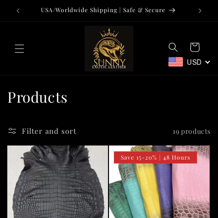
Skip to
USA/Worldwide Shipping | Safe & Secure
Tr
content
Cart
USD
C
Products
o
l
Filter and sort
19 products
l
Save 15-20% | 48 Hours
e
c
t