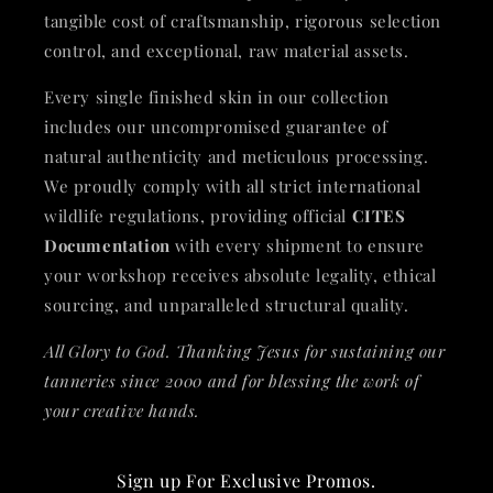
tangible cost of craftsmanship, rigorous selection
control, and exceptional, raw material assets.
Every single finished skin in our collection
includes our uncompromised guarantee of
natural authenticity and meticulous processing.
We proudly comply with all strict international
wildlife regulations, providing official
CITES
Documentation
with every shipment to ensure
your workshop receives absolute legality, ethical
sourcing, and unparalleled structural quality.
All Glory to God. Thanking Jesus for sustaining our
tanneries since 2000 and for blessing the work of
your creative hands.
Sign up For Exclusive Promos.