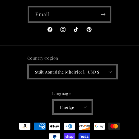
Email
Facebook
Instagram
TikTok
Pinterest
Country/region
Stáit Aontaithe Mheiriceá | USD $
Language
Gaeilge
Payment
methods