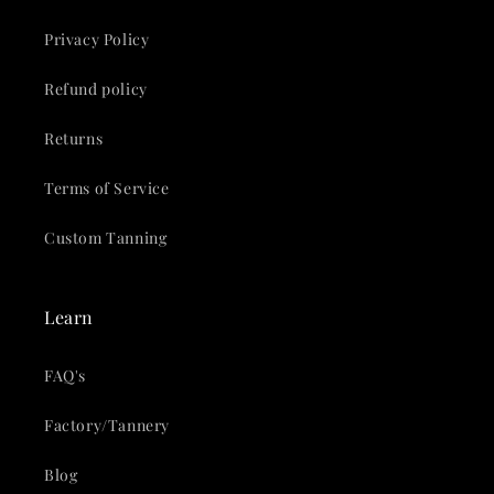
Privacy Policy
Refund policy
Returns
Terms of Service
Custom Tanning
Learn
FAQ's
Factory/Tannery
Blog