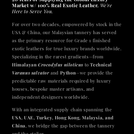
Market w/ 100% Real Exotic Leather.
We're
Here to Serve You.
For over two decades, empowered by stock in the
USA & China, our Malaysian tannery has served
as the primary resource for Grade 1 finished
exotic leathers for true luxury brands worldwide.
Specializing in the rarest gradients—from
Himalayan
Crocodylus niloticus
to
Technical
Varanus salvator
and
Python
—we provide the
predictable raw materials required by luxury
houses, bespoke master artisans, and
independent designers worldwide.
With an integrated supply chain spanning the
USA, UAE, Turkey, Hong Kong, Malaysia, and
China
, we bridge the gap between the tannery
and the atelier.