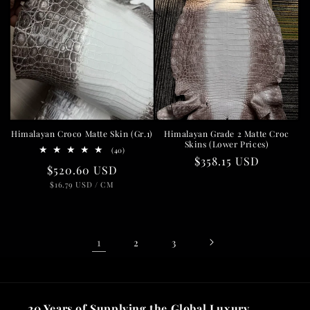
Himalayan Croco Matte Skin (Gr.1)
Himalayan Grade 2 Matte Croc
Skins (Lower Prices)
40
(40)
Regular
$358.15 USD
total
Regular
$520.60 USD
reviews
price
UNIT
PER
price
$16.79 USD
/
CM
PRICE
1
2
3
20 Years of Supplying the Global Luxury