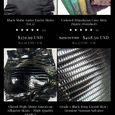
i
o
Black Matte Gator Exotic Skins
Colored Himalayan Croc Skin
n
(Gr.1)
(Matte-Finished)
2
1
(2)
(1)
:
total
total
Regular
$379.99 USD
Regular
Sale
$408.50 USD
reviews
reviews
$479.75 USD
UNIT
PER
UNIT
PER
price
$12.26 USD
/
CM
price
$13.57 USD
price
/
CM
PRICE
PRICE
Glazed High-Shine American
Grade 1 Black Ring Lizard Skin |
Alligator Skins – High-Quality
Genuine Varanus Salvator
Grade I