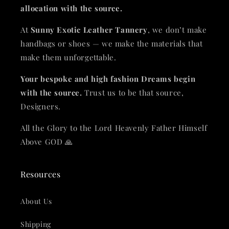
allocation with the source.
At
Sunny Exotic Leather Tannery
, we don’t make
handbags or shoes — we make the materials that
make them unforgettable.
Your bespoke and high fashion Dreams begin
with the source.
Trust us to be that source,
Designers.
All the Glory to the Lord Heavenly Father Himself
Above GOD 🙏
Resources
About Us
Shipping