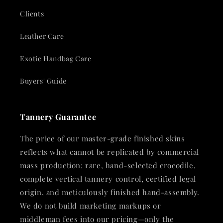
Clients
Leather Care
Exotic Handbag Care
Buyers' Guide
Tannery Guarantee
The price of our master-grade finished skins
reflects what cannot be replicated by commercial
mass production: rare, hand-selected crocodile,
complete vertical tannery control, certified legal
origin, and meticulously finished hand-assembly.
We do not build marketing markups or
middleman fees into our pricing—only the