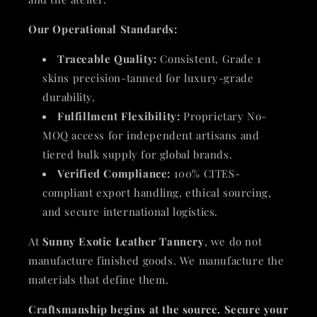
Our Operational Standards:
Traceable Quality:
Consistent, Grade 1
skins precision-tanned for luxury-grade
durability.
Fulfillment Flexibility:
Proprietary No-
MOQ access for independent artisans and
tiered bulk supply for global brands.
Verified Compliance:
100% CITES-
compliant export handling, ethical sourcing,
and secure international logistics.
At
Sunny Exotic Leather Tannery
, we do not
manufacture finished goods. We manufacture the
materials that define them.
Craftsmanship begins at the source. Secure your