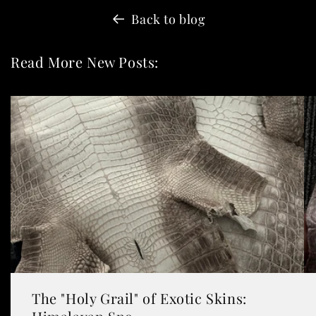
Back to blog
Read More New Posts:
The "Holy Grail" of Exotic Skins: