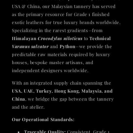
USA & China, our Malaysian tannery has served
as the primary resource for Grade 1 finished
exotic leathers for true luxury brands worldwide.
Specializing in the rarest gradients—from
Himalayan
Crocodylus niloticus
to
Technical
Varanus salvator
and
Python
—we provide the
predictable raw materials required by luxury
houses, bespoke master artisans, and
independent designers worldwide.
With an integrated supply chain spanning the
USA, UAE, Turkey, Hong Kong, Malaysia, and
China
, we bridge the gap between the tannery
and the atelier.
Our Operational Standards:
Traceable Quality:
Consistent, Grade 1