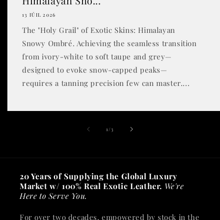
Himalayan Sno...
13 IÚIL 2026
The "Holy Grail" of Exotic Skins: Himalayan
Snowy Ombré. Achieving the seamless transition
from ivory-white to soft taupe and grey—
designed to evoke snow-capped peaks—
requires a tanning precision few can master....
of
1
/
3
20 Years of Supplying the Global Luxury
Market w/ 100% Real Exotic Leather.
We're
Here to Serve You.
For over two decades, empowered by stock in the