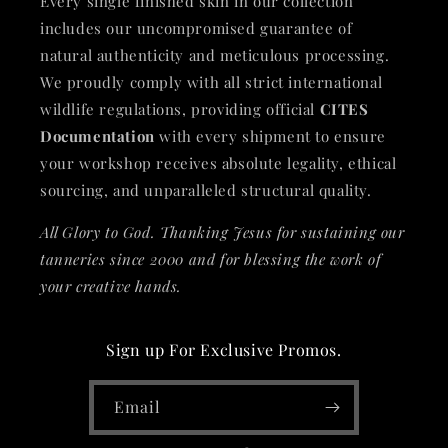
Every single finished skin in our collection
includes our uncompromised guarantee of
natural authenticity and meticulous processing.
We proudly comply with all strict international
wildlife regulations, providing official
CITES
Documentation
with every shipment to ensure
your workshop receives absolute legality, ethical
sourcing, and unparalleled structural quality.
All Glory to God. Thanking Jesus for sustaining our
tanneries since 2000 and for blessing the work of
your creative hands.
Sign up For Exclusive Promos.
Email