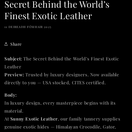
Secret Behind the World’s
Finest Exotic Leather
11 DEIREADH FÓMHAIR 2025
Share
Subject:
The Secret Behind the World’s Finest Exotic
Leather
Preview:
Trusted by luxury designers. Now available
directly to you — USA stocked, CITES certified.
Body:
In luxury design, every masterpiece begins with its
material.
At
Sunny Exotic Leather
, our family tannery supplies
genuine exotic hides — Himalayan Crocodile, Gator,