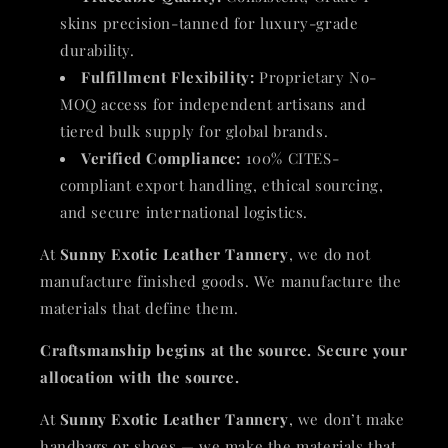
skins precision-tanned for luxury-grade
durability.
Fulfillment Flexibility:
Proprietary No-
MOQ access for independent artisans and
tiered bulk supply for global brands.
Verified Compliance:
100% CITES-
compliant export handling, ethical sourcing,
and secure international logistics.
At
Sunny Exotic Leather Tannery
, we do not
manufacture finished goods. We manufacture the
materials that define them.
Craftsmanship begins at the source. Secure your
allocation with the source.
At
Sunny Exotic Leather Tannery
, we don’t make
handbags or shoes — we make the materials that