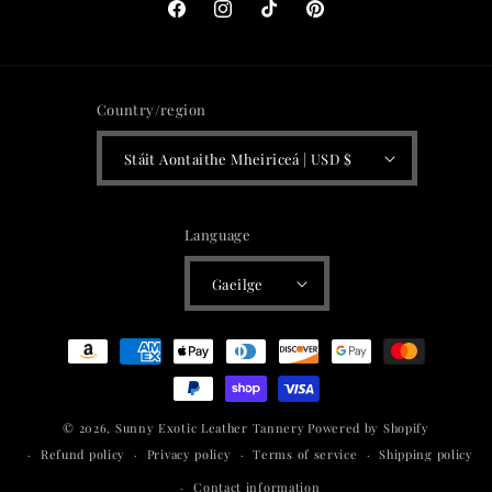
Facebook
Instagram
TikTok
Pinterest
Country/region
Stáit Aontaithe Mheiriceá | USD $
Language
Gaeilge
Payment
methods
© 2026,
Sunny Exotic Leather Tannery
Powered by Shopify
Refund policy
Privacy policy
Terms of service
Shipping policy
Contact information