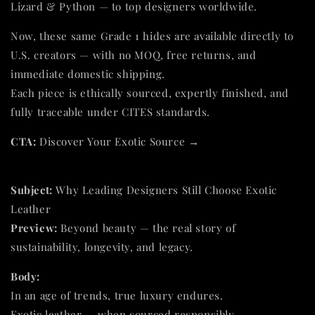
Lizard & Python — to top designers worldwide.
Now, these same Grade 1 hides are available directly to
U.S. creators — with no MOQ, free returns, and
immediate domestic shipping.
Each piece is ethically sourced, expertly finished, and
fully traceable under CITES standards.
CTA:
Discover Your Exotic Source →
Subject:
Why Leading Designers Still Choose Exotic
Leather
Preview:
Beyond beauty — the real story of
sustainability, longevity, and legacy.
Body:
In an age of trends, true luxury endures.
Exotic leather — when sourced responsibly —