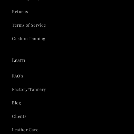
Returns
Terms of Service
Custom Tanning
Learn
FAQ's
Factory/Tannery
Blog
Clients
Leather Care