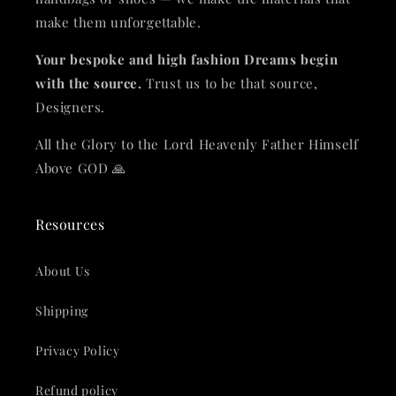
make them unforgettable.
Your bespoke and high fashion Dreams begin
with the source.
Trust us to be that source,
Designers.
All the Glory to the Lord Heavenly Father Himself
Above GOD 🙏
Resources
About Us
Shipping
Privacy Policy
Refund policy