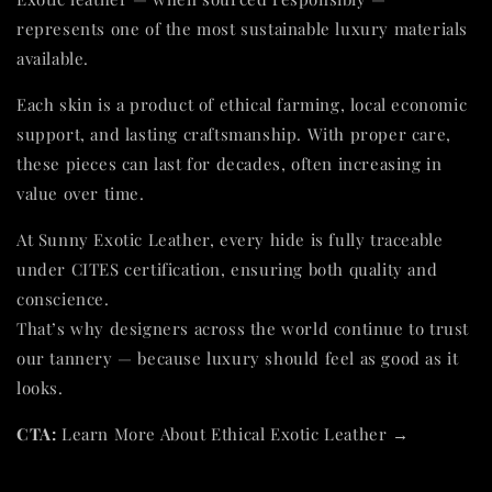
represents one of the most sustainable luxury materials
available.
Each skin is a product of ethical farming, local economic
support, and lasting craftsmanship. With proper care,
these pieces can last for decades, often increasing in
value over time.
At Sunny Exotic Leather, every hide is fully traceable
under CITES certification, ensuring both quality and
conscience.
That’s why designers across the world continue to trust
our tannery — because luxury should feel as good as it
looks.
CTA:
Learn More About Ethical Exotic Leather →