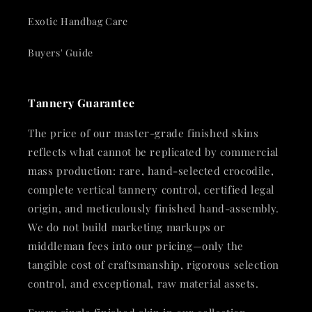
Exotic Handbag Care
Buyers' Guide
Tannery Guarantee
The price of our master-grade finished skins
reflects what cannot be replicated by commercial
mass production: rare, hand-selected crocodile,
complete vertical tannery control, certified legal
origin, and meticulously finished hand-assembly.
We do not build marketing markups or
middleman fees into our pricing—only the
tangible cost of craftsmanship, rigorous selection
control, and exceptional, raw material assets.