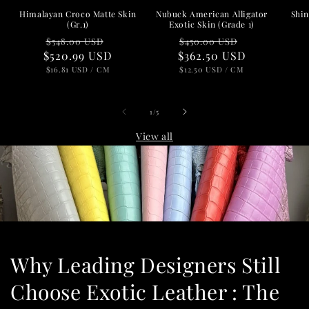
Nubuck American Alligator
Shin
Himalayan Croco Matte Skin
Exotic Skin (Grade 1)
(Gr.1)
Regular
Sale
Regular
Sale
$450.00 USD
$548.00 USD
$362.50 USD
price
price
$520.99 USD
price
price
UNIT
PER
UNIT
PER
$12.50 USD
/
CM
$16.81 USD
/
CM
PRICE
PRICE
of
1
/
5
View all
Why Leading Designers Still
Choose Exotic Leather : The