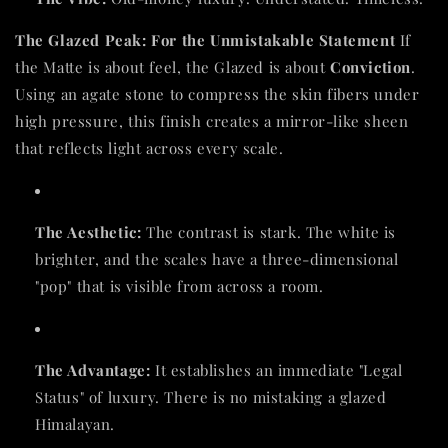
The Glazed Peak: For the Unmistakable Statement
If
the Matte is about feel, the Glazed is about
Conviction
.
Using an agate stone to compress the skin fibers under
high pressure, this finish creates a mirror-like sheen
that reflects light across every scale.
The Aesthetic:
The contrast is stark. The white is
brighter, and the scales have a three-dimensional
"pop" that is visible from across a room.
The Advantage:
It establishes an immediate "Legal
Status" of luxury. There is no mistaking a glazed
Himalayan.