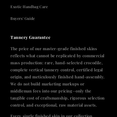
Exotic Handbag Care
Buyers' Guide
Tannery Guarantee
The price of our master-grade finished skins
reflects what cannot be replicated by commercial
mass production: rare, hand-selected crocodile,
complete vertical tannery control, certified legal
origin, and meticulously finished hand-assembly.
We do not build marketing markups or
middleman fees into our pricing—only the
tangible cost of craftsmanship, rigorous selection
control, and exceptional, raw material assets.
Every single finished skin in our collection