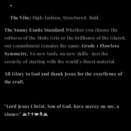
The Vibe:
High-fashion. Structured. Bold.
The Sunny Exotic Standard
Whether you choose the
softness of the Matte Gris or the brilliance of the Glazed,
our commitment remains the same:
Grade 1 Flawless
Symmetry.
No new tools, no new skills—just the
security of starting with the world’s finest material.
All Glory to God and thank Jesus for the excellence of
the craft.
"Lord Jesus Christ, Son of God, have mercy on me, a
sinner." 🙏☦️✝️❤️🤞🙏