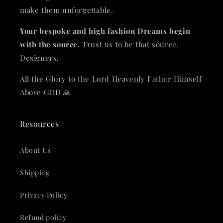
make them unforgettable.
Your bespoke and high fashion Dreams begin
with the source.
Trust us to be that source,
Designers.
All the Glory to the Lord Heavenly Father Himself
Above GOD 🙏
Resources
About Us
Shipping
Privacy Policy
Refund policy