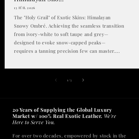
13 IÚIL 2026
The "Holy Grail" of Exotic Skins: Himalayan
Snowy Ombré. Achieving the seamless transition
from ivory-white to soft taupe and grey—
designed to evoke snow-capped peaks—
requires a tanning precision few can master....
of
1
/
3
20 Years of Supplying the Global Luxury
Market w/ 100% Real Exotic Leather.
We're
Here to Serve You.
For over two decades, empowered by stock in the