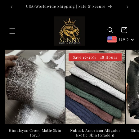
Skip to
USA/Worldwide Shipping | Safe & Secure
Tr
content
Cart
USD
Save 15-20% | 48 Hours
Nubuck American Alligator
Shin
Himalayan Croco Matte Skin
Exotic Skin (Grade 1)
(Gr.1)