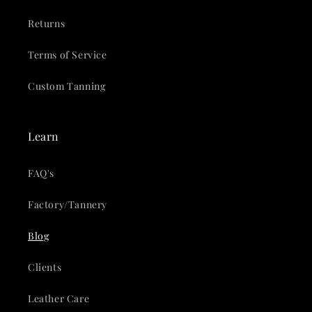
Returns
Terms of Service
Custom Tanning
Learn
FAQ's
Factory/Tannery
Blog
Clients
Leather Care