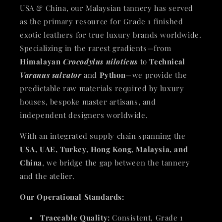
USA & China, our Malaysian tannery has served
as the primary resource for Grade 1 finished
exotic leathers for true luxury brands worldwide.
Specializing in the rarest gradients—from
Himalayan
Crocodylus niloticus
to
Technical
Varanus salvator
and
Python
—we provide the
predictable raw materials required by luxury
houses, bespoke master artisans, and
independent designers worldwide.
With an integrated supply chain spanning the
USA, UAE, Turkey, Hong Kong, Malaysia, and
China
, we bridge the gap between the tannery
and the atelier.
Our Operational Standards:
Traceable Quality:
Consistent, Grade 1