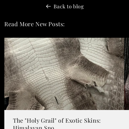
Back to blog
Read More New Posts:
The "Holy Grail" of Exotic Skins:
Himalayan Sno...