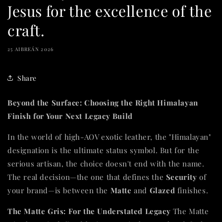
Jesus for the excellence of the
craft.
25 AIBREÁN 2026
Share
Beyond the Surface: Choosing the Right Himalayan
Finish for Your Next Legacy Build
In the world of high-AOV exotic leather, the "Himalayan"
designation is the ultimate status symbol. But for the
serious artisan, the choice doesn't end with the name.
The real decision—the one that defines the
Security
of
your brand—is between the
Matte
and
Glazed
finishes.
The Matte Gris: For the Understated Legacy
The Matte