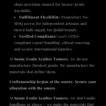
skins precision-tanned for luxury-grade
durability.
Fulfillment Flexibility:
Proprietary No-
MOQ access for independent artisans and
tiered bulk supply for global brands.
Verified Compliance:
100% CITES-
compliant export handling, ethical sourcing,
and secure international logistics.
At
Sunny Exotic Leather Tannery
, we do not
manufacture finished goods. We manufacture the
materials that define them.
Craftsmanship begins at the source. Secure your
allocation with the source.
At
Sunny Exotic Leather Tannery
, we don’t make
handbags or shoes — we make the materials that