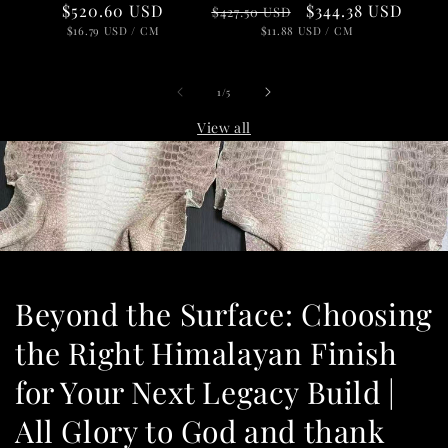
Regular
Sale
$344.38 USD
Regular
$520.60 USD
$427.50 USD
price
UNIT
price
PER
price
UNIT
PER
$11.88 USD
/
CM
$16.79 USD
/
CM
PRICE
PRICE
of
1
/
5
View all
Beyond the Surface: Choosing
the Right Himalayan Finish
for Your Next Legacy Build |
All Glory to God and thank