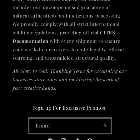
includes our uncompromised guarantee of
natural authenticity and meticulous processing.
We proudly comply with all strict international
wildlife regulations, providing official
CITES
Documentation
with every shipment to ensure
your workshop receives absolute legality, ethical
sourcing, and unparalleled structural quality.
All Glory to God. Thanking Jesus for sustaining our
tanneries since 2000 and for blessing the work of
your creative hands.
Sign up For Exclusive Promos.
Email