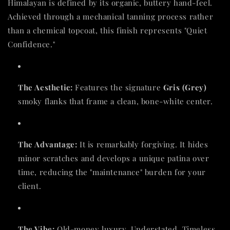
Himalayan is defined by its organic, buttery hand-feel.
Achieved through a mechanical tanning process rather
than a chemical topcoat, this finish represents "Quiet
Confidence."
The Aesthetic:
Features the signature
Gris (Grey)
smoky flanks that frame a clean, bone-white center.
The Advantage:
It is remarkably forgiving. It hides
minor scratches and develops a unique patina over
time, reducing the "maintenance" burden for your
client.
The Vibe:
Old-money luxury. Understated. Timeless.