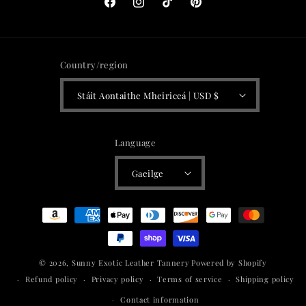
Facebook
Instagram
TikTok
Pinterest
Country/region
Stáit Aontaithe Mheiriceá | USD $
Language
Gaeilge
Payment
methods
© 2026,
Sunny Exotic Leather Tannery
Powered by Shopify
Refund policy
Privacy policy
Terms of service
Shipping policy
Contact information