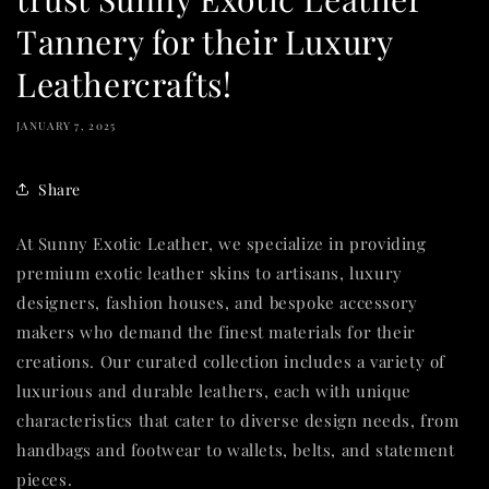
Tannery for their Luxury
Leathercrafts!
JANUARY 7, 2025
Share
At Sunny Exotic Leather, we specialize in providing
premium exotic leather skins to artisans, luxury
designers, fashion houses, and bespoke accessory
makers who demand the finest materials for their
creations. Our curated collection includes a variety of
luxurious and durable leathers, each with unique
characteristics that cater to diverse design needs, from
handbags and footwear to wallets, belts, and statement
pieces.