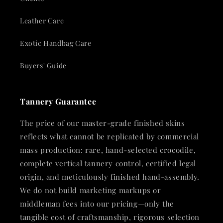
Leather Care
Exotic Handbag Care
Buyers' Guide
Tannery Guarantee
The price of our master-grade finished skins
reflects what cannot be replicated by commercial
mass production: rare, hand-selected crocodile,
complete vertical tannery control, certified legal
origin, and meticulously finished hand-assembly.
We do not build marketing markups or
middleman fees into our pricing—only the
tangible cost of craftsmanship, rigorous selection