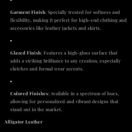
Garment Finish
: Specially treated for softness and
flexibility, making it perfect for high-end clothing and
accessories like leather jackets and skirts.
Glazed Finish
: Features a high-gloss surface that
adds a striking brilliance to any creation, especially
clutches and formal wear accents.
Colored Finishes
: Available in a spectrum of hues,
allowing for personalized and vibrant designs that
stand out in the market.
Alligator Leather