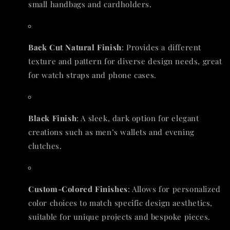
small handbags and cardholders.
Back Cut Natural Finish
: Provides a different
texture and pattern for diverse design needs, great
for watch straps and phone cases.
Black Finish
: A sleek, dark option for elegant
creations such as men’s wallets and evening
clutches.
Custom-Colored Finishes
: Allows for personalized
color choices to match specific design aesthetics,
suitable for unique projects and bespoke pieces.