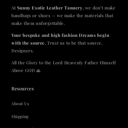
At
Sunny Exotic Leather Tannery
, we don’t make
handbags or shoes — we make the materials that
make them unforgettable.
Your bespoke and high fashion Dreams begin
with the source.
Trust us to be that source,
Designers.
All the Glory to the Lord Heavenly Father Himself
Above GOD 🙏
Resources
About Us
Shipping