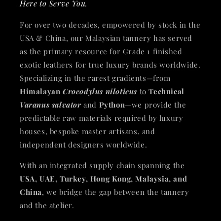
Here to Serve You.
For over two decades, empowered by stock in the
USA & China, our Malaysian tannery has served
as the primary resource for Grade 1 finished
exotic leathers for true luxury brands worldwide.
Specializing in the rarest gradients—from
Himalayan
Crocodylus niloticus
to
Technical
Varanus salvator
and
Python
—we provide the
predictable raw materials required by luxury
houses, bespoke master artisans, and
independent designers worldwide.
With an integrated supply chain spanning the
USA, UAE, Turkey, Hong Kong, Malaysia, and
China
, we bridge the gap between the tannery
and the atelier.