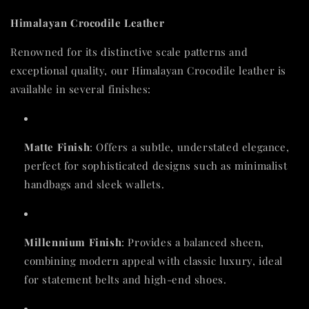
Himalayan Crocodile Leather
Renowned for its distinctive scale patterns and
exceptional quality, our Himalayan Crocodile leather is
available in several finishes:
Matte Finish
: Offers a subtle, understated elegance,
perfect for sophisticated designs such as minimalist
handbags and sleek wallets.
Millennium Finish
: Provides a balanced sheen,
combining modern appeal with classic luxury, ideal
for statement belts and high-end shoes.