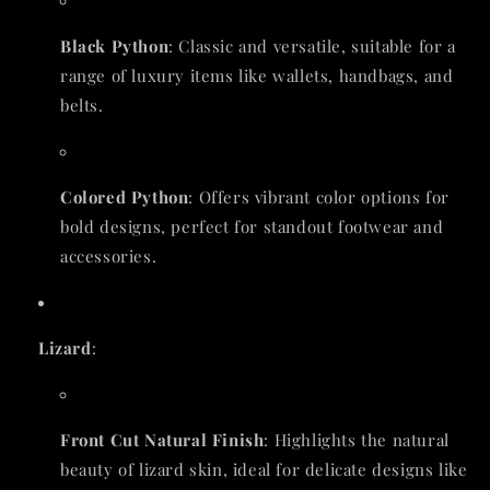
Black Python
: Classic and versatile, suitable for a
range of luxury items like wallets, handbags, and
belts.
Colored Python
: Offers vibrant color options for
bold designs, perfect for standout footwear and
accessories.
Lizard
:
Front Cut Natural Finish
: Highlights the natural
beauty of lizard skin, ideal for delicate designs like