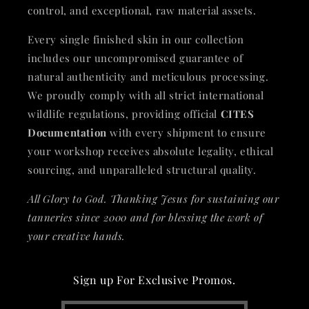
control, and exceptional, raw material assets.
Every single finished skin in our collection
includes our uncompromised guarantee of
natural authenticity and meticulous processing.
We proudly comply with all strict international
wildlife regulations, providing official
CITES
Documentation
with every shipment to ensure
your workshop receives absolute legality, ethical
sourcing, and unparalleled structural quality.
All Glory to God. Thanking Jesus for sustaining our
tanneries since 2000 and for blessing the work of
your creative hands.
Sign up For Exclusive Promos.