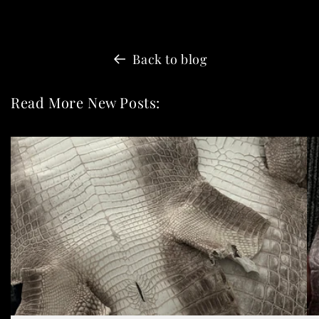
Back to blog
Read More New Posts: