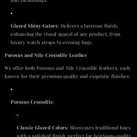
soft furnishings.
Glazed Shiny Gators
: Delivers a lustrous finish,
enhancing the visual appeal of any product, from
luxury watch straps to evening bags.
Porosus and Nile Crocodile Leather
We offer both Porosus and Nile Crocodile leathers, each
known for their premium quality and exquisite finishes:
Porosus Crocodile
:
Classic Glazed Colors
: Showcases traditional hues
with a polished finish, perfect for heirloom-quality