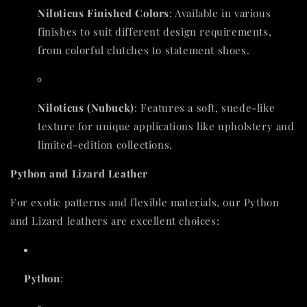
Niloticus Finished Colors
: Available in various
finishes to suit different design requirements,
from colorful clutches to statement shoes.
Niloticus (Nubuck)
: Features a soft, suede-like
texture for unique applications like upholstery and
limited-edition collections.
Python and Lizard Leather
For exotic patterns and flexible materials, our Python
and Lizard leathers are excellent choices:
Python
: