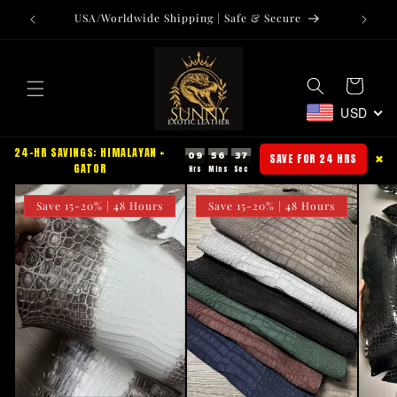
Skip to
USA/Worldwide Shipping | Safe & Secure
Tr
content
Cart
USD
24-HR SAVINGS: HIMALAYAN +
09
56
36
SAVE FOR 24 HRS
✖
GATOR
Save 15-20% | 48 Hours
Save 15-20% | 48 Hours