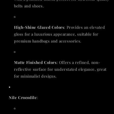
belts and shoes.
High-Shine Glazed Colors
: Provides an elevated
gloss for a luxurious appearance, suitable for
premium handbags and accessories.
Matte Finished Colors
: Offers a refined, non-
reflective surface for understated elegance, great
for minimalist designs.
Nile Crocodile
: