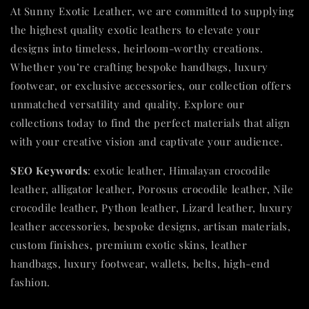
At Sunny Exotic Leather, we are committed to supplying
the highest quality exotic leathers to elevate your
designs into timeless, heirloom-worthy creations.
Whether you’re crafting bespoke handbags, luxury
footwear, or exclusive accessories, our collection offers
unmatched versatility and quality. Explore our
collections today to find the perfect materials that align
with your creative vision and captivate your audience.
SEO Keywords
: exotic leather, Himalayan crocodile
leather, alligator leather, Porosus crocodile leather, Nile
crocodile leather, Python leather, Lizard leather, luxury
leather accessories, bespoke designs, artisan materials,
custom finishes, premium exotic skins, leather
handbags, luxury footwear, wallets, belts, high-end
fashion.