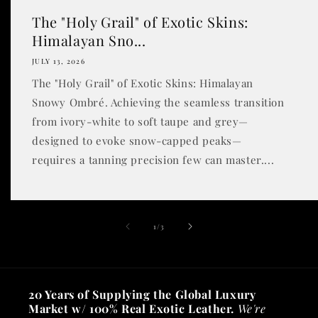
The "Holy Grail" of Exotic Skins:
Himalayan Sno...
JULY 13, 2026
The "Holy Grail" of Exotic Skins: Himalayan
Snowy Ombré. Achieving the seamless transition
from ivory-white to soft taupe and grey—
designed to evoke snow-capped peaks—
requires a tanning precision few can master....
of
1
/
3
20 Years of Supplying the Global Luxury
Market w/ 100% Real Exotic Leather.
We're