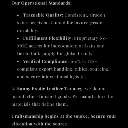
Our Operational Standards:
Traceable Quality:
Consistent, Grade 1
skins precision-tanned for luxury-grade
durability.
Fulfillment Flexibility:
Proprietary No-
MOQ access for independent artisans and
tiered bulk supply for global brands.
Verified Compliance:
100% CITES-
compliant export handling, ethical sourcing,
and secure international logistics.
At
Sunny Exotic Leather Tannery
, we do not
manufacture finished goods. We manufacture the
materials that define them.
Craftsmanship begins at the source. Secure your
allocation with the source.