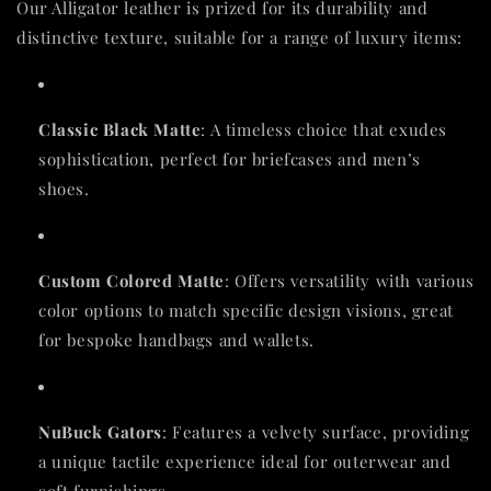
Our Alligator leather is prized for its durability and
distinctive texture, suitable for a range of luxury items:
Classic Black Matte
: A timeless choice that exudes
sophistication, perfect for briefcases and men’s
shoes.
Custom Colored Matte
: Offers versatility with various
color options to match specific design visions, great
for bespoke handbags and wallets.
NuBuck Gators
: Features a velvety surface, providing
a unique tactile experience ideal for outerwear and