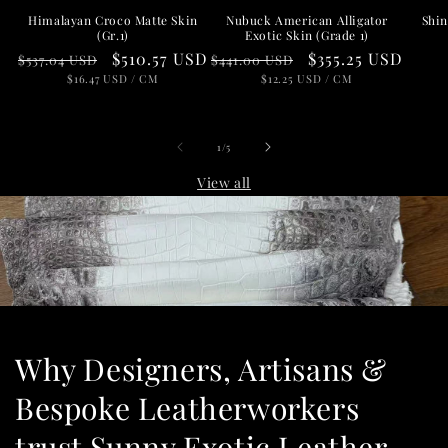
Nubuck American Alligator
Shin
Himalayan Croco Matte Skin
Exotic Skin (Grade 1)
(Gr.1)
Regular
Sale
$355.25 USD
Regular
Sale
$510.57 USD
$441.00 USD
$537.04 USD
price
UNIT
price
PER
price
UNIT
price
PER
$12.25 USD
/
CM
$16.47 USD
/
CM
PRICE
PRICE
of
1
/
5
View all
Why Designers, Artisans &
Bespoke Leatherworkers
trust Sunny Exotic Leather