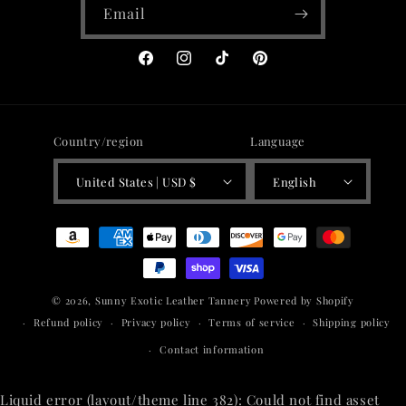
Email
Facebook
Instagram
TikTok
Pinterest
Country/region
Language
United States | USD $
English
Payment
methods
© 2026,
Sunny Exotic Leather Tannery
Powered by Shopify
Refund policy
Privacy policy
Terms of service
Shipping policy
Contact information
Liquid error (layout/theme line 382): Could not find asset