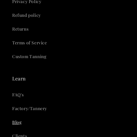
Privacy Policy
Refund policy
Returns
Terms of Service
Custom Tanning
Learn
FAQ's
Factory/Tannery
Blog
Clients