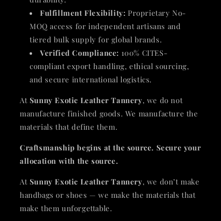
Fulfillment Flexibility:
Proprietary No-
MOQ access for independent artisans and
tiered bulk supply for global brands.
Verified Compliance:
100% CITES-
compliant export handling, ethical sourcing,
and secure international logistics.
At
Sunny Exotic Leather Tannery
, we do not
manufacture finished goods. We manufacture the
materials that define them.
Craftsmanship begins at the source. Secure your
allocation with the source.
At
Sunny Exotic Leather Tannery
, we don’t make
handbags or shoes — we make the materials that
make them unforgettable.