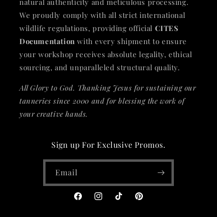
natural authenticity and meticulous processing.
We proudly comply with all strict international
wildlife regulations, providing official
CITES
Documentation
with every shipment to ensure
your workshop receives absolute legality, ethical
sourcing, and unparalleled structural quality.
All Glory to God. Thanking Jesus for sustaining our
tanneries since 2000 and for blessing the work of
your creative hands.
Sign up For Exclusive Promos.
Email
Facebook
Instagram
TikTok
Pinterest