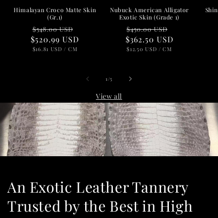
Nubuck American Alligator
Shin
Himalayan Croco Matte Skin
Exotic Skin (Grade 1)
(Gr.1)
Regular
Sale
Regular
Sale
$450.00 USD
$548.00 USD
$362.50 USD
price
price
$520.99 USD
price
price
UNIT
PER
UNIT
PER
$12.50 USD
/
CM
$16.81 USD
/
CM
PRICE
PRICE
of
1
/
5
View all
An Exotic Leather Tannery
Trusted by the Best in High