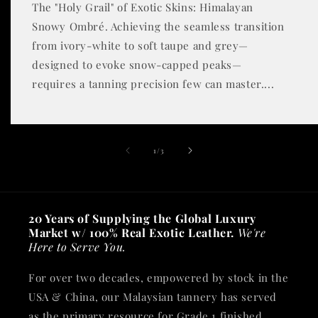
The "Holy Grail" of Exotic Skins: Himalayan
Snowy Ombré. Achieving the seamless transition
from ivory-white to soft taupe and grey—
designed to evoke snow-capped peaks—
requires a tanning precision few can master....
of
1
/
3
20 Years of Supplying the Global Luxury
Market w/ 100% Real Exotic Leather.
We're
Here to Serve You.
For over two decades, empowered by stock in the
USA & China, our Malaysian tannery has served
as the primary resource for Grade 1 finished