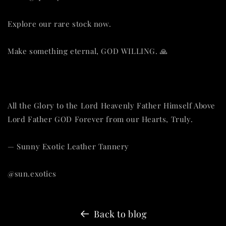
Explore our rare stock now.
Make something eternal, GOD WILLING. 🙏
All the Glory to the Lord Heavenly Father Himself Above
Lord Father GOD Forever from our Hearts, Truly.
— Sunny Exotic Leather Tannery
@sun.exotics
Back to blog