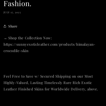
Fashion.
JULY 17, 2025
Share
→ Shop the Collection Now:
https://sunnyexoticleather.com/products/himalayan-
crocodile-skin
Feel Free to Save w/ Secured Shipping on our Most
Highly-Valued, Lasting Timelessly Rare Rich Exotic
Leather Finished Skins for Worldwide Delivery, above.