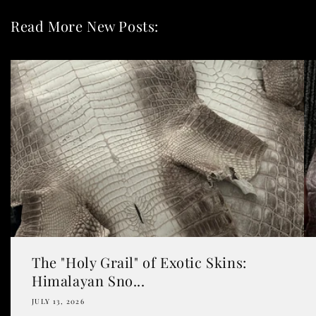
Read More New Posts:
The "Holy Grail" of Exotic Skins:
Himalayan Sno...
JULY 13, 2026