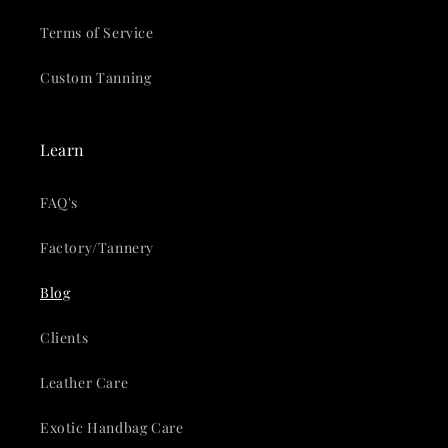
Terms of Service
Custom Tanning
Learn
FAQ's
Factory/Tannery
Blog
Clients
Leather Care
Exotic Handbag Care