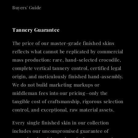
Buyers' Guide
Tannery Guarantee
The price of our master-grade finished skins
reflects what cannot be replicated by commercial
mass production: rare, hand-selected crocodile,
complete vertical tannery control, certified legal
origin, and meticulously finished hand-assembly.
We do not build marketing markups or
middleman fees into our pricing—only the
tangible cost of craftsmanship, rigorous selection
control, and exceptional, raw material assets.
Every single finished skin in our collection
includes our uncompromised guarantee of