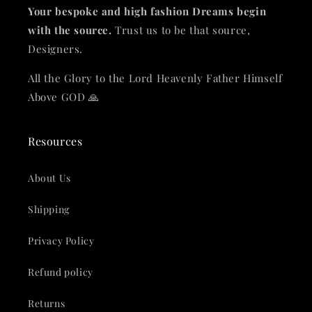
Your bespoke and high fashion Dreams begin
with the source.
Trust us to be that source,
Designers.
All the Glory to the Lord Heavenly Father Himself
Above GOD 🙏
Resources
About Us
Shipping
Privacy Policy
Refund policy
Returns