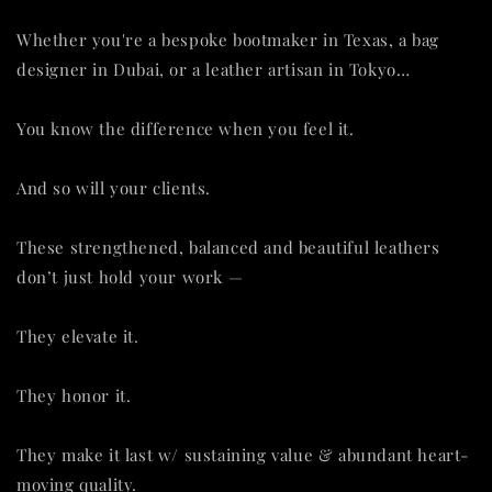
Whether you're a bespoke bootmaker in Texas, a bag
designer in Dubai, or a leather artisan in Tokyo…
You know the difference when you feel it.
And so will your clients.
These strengthened, balanced and beautiful leathers
don’t just hold your work —
They elevate it.
They honor it.
They make it last w/ sustaining value & abundant heart-
moving quality.