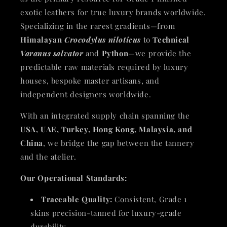
exotic leathers for true luxury brands worldwide.
Specializing in the rarest gradients—from
Himalayan
Crocodylus niloticus
to
Technical
Varanus salvator
and
Python
—we provide the
predictable raw materials required by luxury
houses, bespoke master artisans, and
independent designers worldwide.
With an integrated supply chain spanning the
USA, UAE, Turkey, Hong Kong, Malaysia, and
China
, we bridge the gap between the tannery
and the atelier.
Our Operational Standards:
Traceable Quality:
Consistent, Grade 1
skins precision-tanned for luxury-grade
durability.