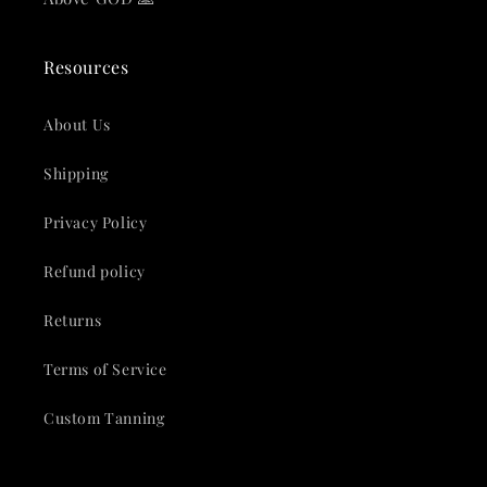
Resources
About Us
Shipping
Privacy Policy
Refund policy
Returns
Terms of Service
Custom Tanning