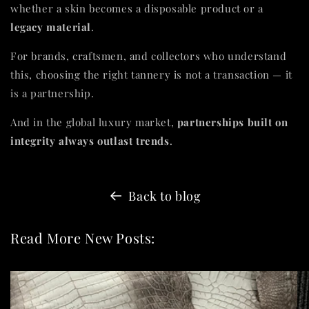
whether a skin becomes a disposable product or a
legacy material
.
For brands, craftsmen, and collectors who understand
this, choosing the right tannery is not a transaction — it
is a partnership.
And in the global luxury market,
partnerships built on
integrity always outlast trends
.
Back to blog
Read More New Posts: