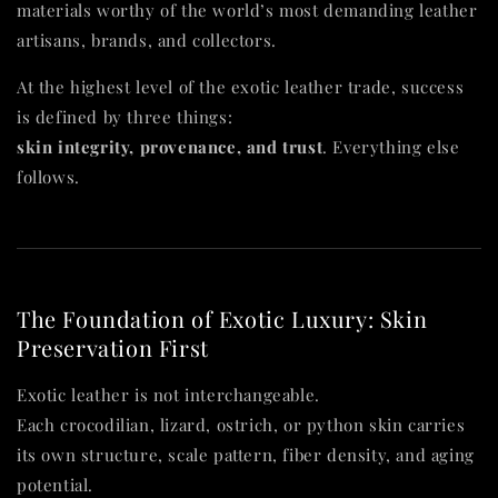
materials worthy of the world’s most demanding leather
artisans, brands, and collectors.
At the highest level of the exotic leather trade, success
is defined by three things:
skin integrity, provenance, and trust
. Everything else
follows.
The Foundation of Exotic Luxury: Skin
Preservation First
Exotic leather is not interchangeable.
Each crocodilian, lizard, ostrich, or python skin carries
its own structure, scale pattern, fiber density, and aging
potential.