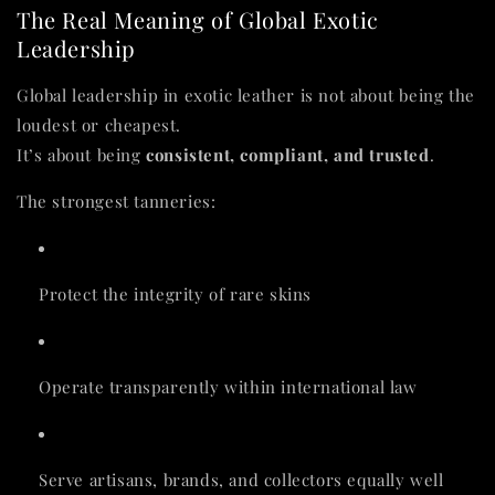
The Real Meaning of Global Exotic
Leadership
Global leadership in exotic leather is not about being the
loudest or cheapest.
It’s about being
consistent, compliant, and trusted
.
The strongest tanneries:
Protect the integrity of rare skins
Operate transparently within international law
Serve artisans, brands, and collectors equally well