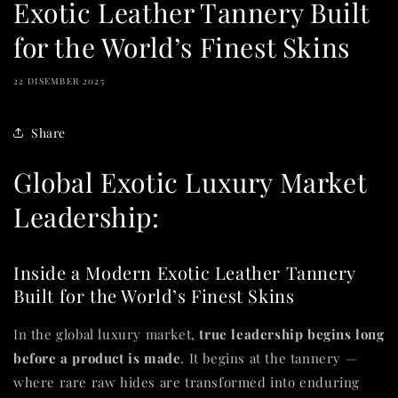
Exotic Leather Tannery Built
for the World’s Finest Skins
22 DISEMBER 2025
Share
Global Exotic Luxury Market
Leadership:
Inside a Modern Exotic Leather Tannery
Built for the World’s Finest Skins
In the global luxury market,
true leadership begins long
before a product is made
. It begins at the tannery —
where rare raw hides are transformed into enduring