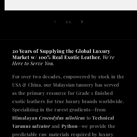
of
1
/
3
20 Years of Supplying the Global Luxury
Market w/ 100% Real Exotic Leather.
We're
Here to Serve You.
For over two decades, empowered by stock in the
USA & China, our Malaysian tannery has served
as the primary resource for Grade 1 finished
exotic leathers for true luxury brands worldwide.
Specializing in the rarest gradients—from
Himalayan
Crocodylus niloticus
to
Technical
Varanus salvator
and
Python
—we provide the
predictable raw materials required by luxury