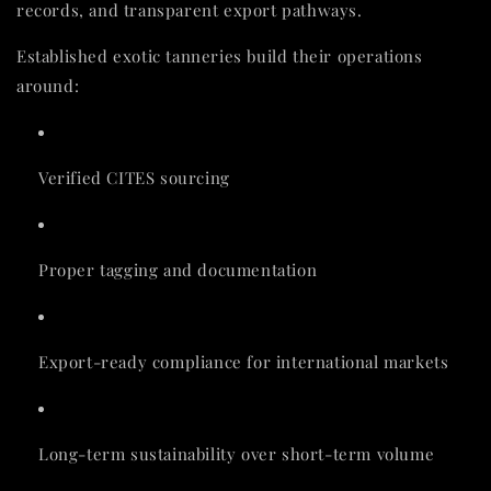
records, and transparent export pathways.
Established exotic tanneries build their operations
around:
Verified CITES sourcing
Proper tagging and documentation
Export-ready compliance for international markets
Long-term sustainability over short-term volume