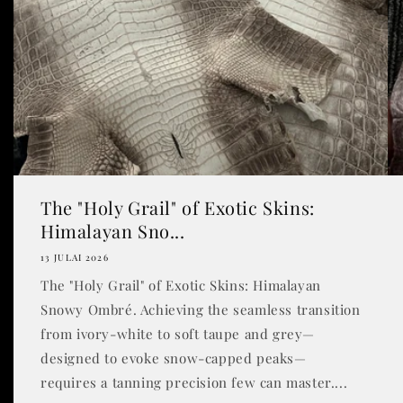
The "Holy Grail" of Exotic Skins:
Himalayan Sno...
13 JULAI 2026
The "Holy Grail" of Exotic Skins: Himalayan
Snowy Ombré. Achieving the seamless transition
from ivory-white to soft taupe and grey—
designed to evoke snow-capped peaks—
requires a tanning precision few can master....