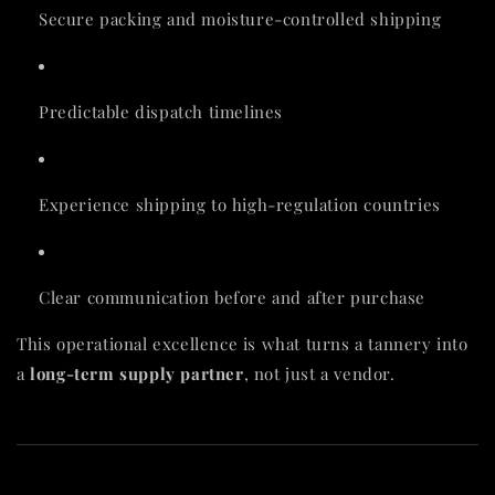
Secure packing and moisture-controlled shipping
Predictable dispatch timelines
Experience shipping to high-regulation countries
Clear communication before and after purchase
This operational excellence is what turns a tannery into
a
long-term supply partner
, not just a vendor.