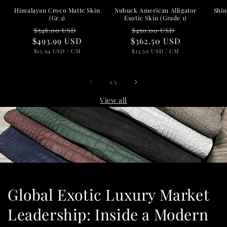
Nubuck American Alligator
Shin
Himalayan Croco Matte Skin
Exotic Skin (Grade 1)
(Gr.1)
Regular
Sale
Regular
Sale
$450.00 USD
$548.00 USD
$362.50 USD
price
price
$493.99 USD
price
price
UNIT
PER
UNIT
PER
$12.50 USD
/
CM
$15.94 USD
/
CM
PRICE
PRICE
of
1
/
5
View all
Global Exotic Luxury Market
Leadership: Inside a Modern