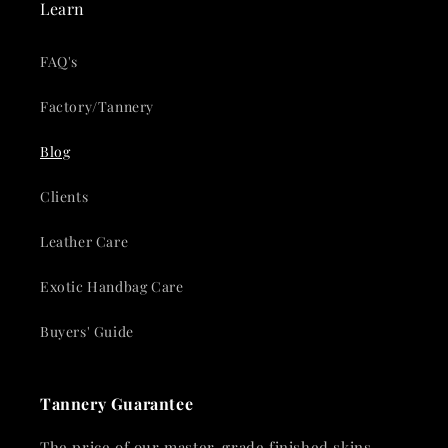
Learn
FAQ's
Factory/Tannery
Blog
Clients
Leather Care
Exotic Handbag Care
Buyers' Guide
Tannery Guarantee
The price of our master-grade finished skins