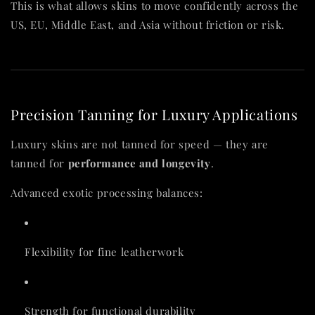
This is what allows skins to move confidently across the
US, EU, Middle East, and Asia without friction or risk.
Precision Tanning for Luxury Applications
Luxury skins are not tanned for speed — they are
tanned for
performance and longevity
.
Advanced exotic processing balances:
Flexibility for fine leatherwork
Strength for functional durability