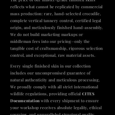
reflects what cannot be replicated by commercial
mass production: rare, hand-selected crocodile,
complete vertical tannery control, certified legal
origin, and meticulously finished hand-assembly.
We do not build marketing markups or
middleman fees into our pricing—only the
tangible cost of craftsmanship, rigorous selection
control, and exceptional, raw material assets.
Every single finished skin in our collection
includes our uncompromised guarantee of
natural authenticity and meticulous processing.
We proudly comply with all strict international
wildlife regulations, providing official
CITES
Documentation
with every shipment to ensure
your workshop receives absolute legality, ethical
sourcing, and unparalleled structural quality.