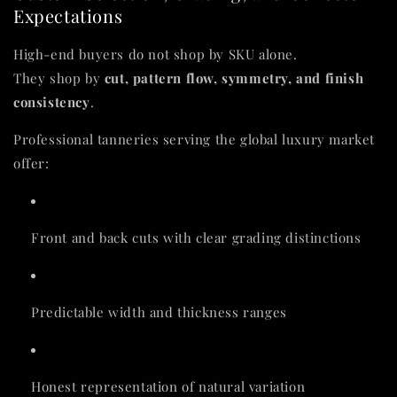
Expectations
High-end buyers do not shop by SKU alone.
They shop by
cut, pattern flow, symmetry, and finish
consistency
.
Professional tanneries serving the global luxury market
offer:
Front and back cuts with clear grading distinctions
Predictable width and thickness ranges
Honest representation of natural variation