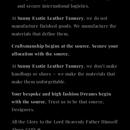
and secure international logistics.
At
Sunny Exotic Leather Tannery
, we do not
manufacture finished goods. We manufacture the
materials that define them.
Craftsmanship begins at the source. Secure your
allocation with the source.
At
Sunny Exotic Leather Tannery
, we don’t make
handbags or shoes — we make the materials that
make them unforgettable.
Your bespoke and high fashion Dreams begin
with the source.
Trust us to be that source,
Designers.
All the Glory to the Lord Heavenly Father Himself
Above GOD 🙏