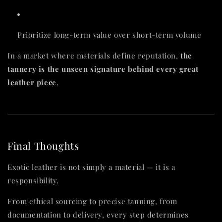
Prioritize long-term value over short-term volume
In a market where materials define reputation,
the
tannery is the unseen signature behind every great
leather piece
.
Final Thoughts
Exotic leather is not simply a material — it is a
responsibility.
From ethical sourcing to precise tanning, from
documentation to delivery, every step determines