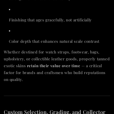
Finishing that ages gracefully, not artificially
Color depth that enhances natural scale contrast
Whether destined for watch straps, footwear, bags,
upholstery, or collectible leather goods, properly tanned
exotic skins
retain their value over time
— a critical
factor for brands and craftsmen who build reputations
on quality.
Custom Selection, Grading, and Collector