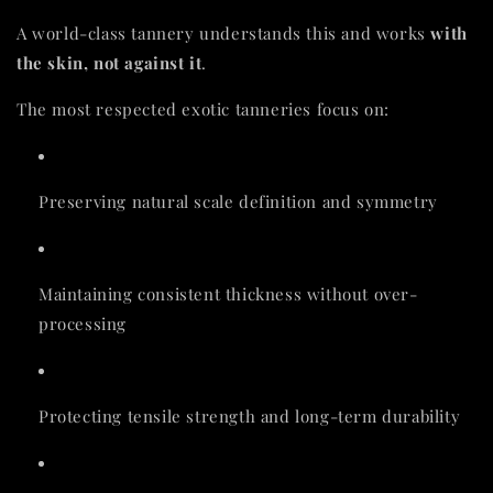
A world-class tannery understands this and works
with
the skin, not against it
.
The most respected exotic tanneries focus on:
Preserving natural scale definition and symmetry
Maintaining consistent thickness without over-
processing
Protecting tensile strength and long-term durability