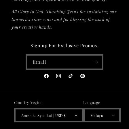
All Glory to God. Thanking Jesus for sustaining our
tanneries since 2000 and for blessing the work of
your creative hands.
Sign up For Exclusive Promos.
Email
Facebook
Instagram
TikTok
Pinterest
Country/region
Language
Amerika Syarikat | USD $
Melayu