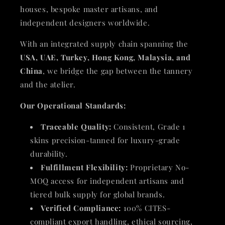
houses, bespoke master artisans, and
independent designers worldwide.
With an integrated supply chain spanning the
USA, UAE, Turkey, Hong Kong, Malaysia, and
China
, we bridge the gap between the tannery
and the atelier.
Our Operational Standards:
Traceable Quality:
Consistent, Grade 1
skins precision-tanned for luxury-grade
durability.
Fulfillment Flexibility:
Proprietary No-
MOQ access for independent artisans and
tiered bulk supply for global brands.
Verified Compliance:
100% CITES-
compliant export handling, ethical sourcing,