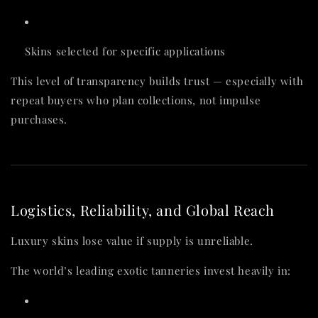
Skins selected for specific applications
This level of transparency builds trust — especially with
repeat buyers who plan collections, not impulse
purchases.
Logistics, Reliability, and Global Reach
Luxury skins lose value if supply is unreliable.
The world’s leading exotic tanneries invest heavily in: