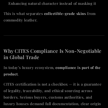
Enhancing natural character instead of masking it
This is what separates
collectible-grade skins
from
commodity leather.
Why CITES Compliance Is Non-Negotiable
in Global Trade
In today’s luxury ecosystem,
compliance is part of the
product
.
CITES certification is not a checkbox — it is a guarantee
of legality, traceability, and ethical sourcing across
borders. Serious buyers, customs authorities, and
luxury houses demand full documentation, clear origin