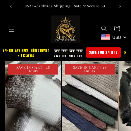
Skip to
USA/Worldwide Shipping | Safe & Secure
Tr
content
Cart
USD
24-HR SAVINGS: Himalayan
01
11
41
28
SAVE FOR 24 HRS
✖
+ Lizards
SAVE IN CART | 48
SAVE IN CART | 48
Hours
Hours