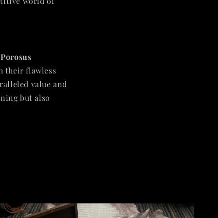
titive world of
 Porosus
h their flawless
aralleled value and
nning but also