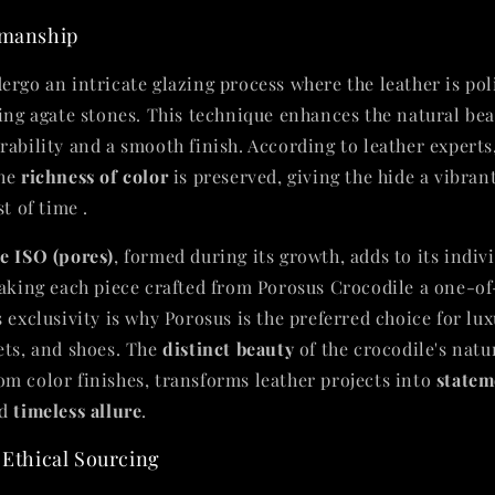
smanship
ergo an intricate glazing process where the leather is pol
sing agate stones. This technique enhances the natural bea
rability and a smooth finish. According to leather experts
the
richness of color
is preserved, giving the hide a vibrant
t of time .
e ISO (pores)
, formed during its growth, adds to its indiv
making each piece crafted from Porosus Crocodile a one-o
 exclusivity is why Porosus is the preferred choice for lu
ets, and shoes. The
distinct beauty
of the crocodile's natu
m color finishes, transforms leather projects into
statem
d
timeless allure
.
 Ethical Sourcing