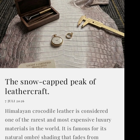
The snow-capped peak of
leathercraft.
7 JULI 2026
Himalayan crocodile leather is considered
one of the rarest and most expensive luxury
materials in the world. It is famous for its
natural ombré shading that fades from