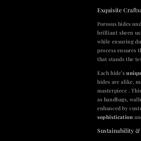
Exquisite Craft
Porosus hides und
brilliant sheen u
while ensuring du
process ensures 
that stands the tes
Each hide’s
uniqu
hides are alike, 
masterpiece . This
as handbags, wall
enhanced by custo
sophistication
an
Sustainability &