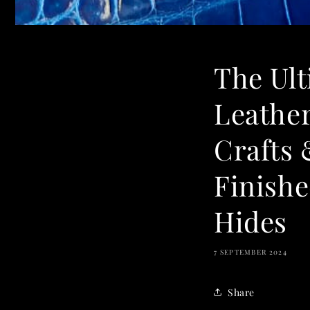
The Ul
Leather
Crafts 
Finishe
Hides
7 SEPTEMBER 2024
Share