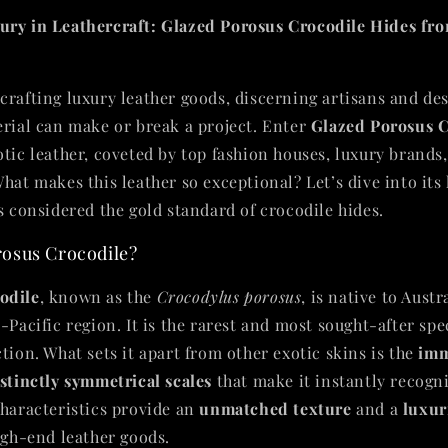
ury in Leathercraft: Glazed Porosus Crocodile Hides fro
crafting luxury leather goods, discerning artisans and de
erial can make or break a project. Enter
Glazed Porosus C
otic leather, coveted by top fashion houses, luxury brands
hat makes this leather so exceptional? Let’s dive into its 
s considered the gold standard of crocodile hides.
osus Crocodile?
odile
, known as the
Crocodylus porosus
, is native to Austr
-Pacific region. It is the rarest and most sought-after spe
tion. What sets it apart from other exotic skins is the
imm
stinctly symmetrical scales
that make it instantly recogn
characteristics provide an
unmatched texture
and a
luxur
high-end leather goods.