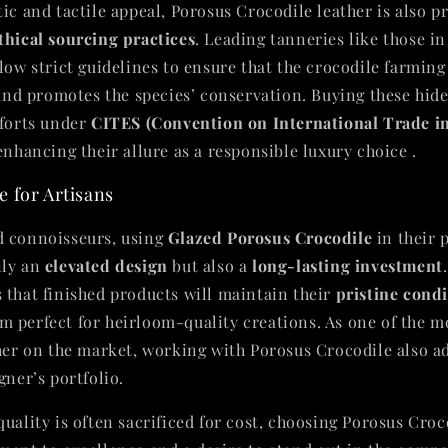
ic and tactile appeal, Porosus Crocodile leather is also pr
thical sourcing practices
. Leading tanneries like those in
low strict guidelines to ensure that the crocodile farming
, and promotes the species’ conservation. Buying these hid
fforts under
CITES (Convention on International Trade 
 enhancing their allure as a responsible luxury choice .
 for Artisans
d connoisseurs, using
Glazed Porosus Crocodile
in their 
nly an
elevated design
but also a
long-lasting investment
 that finished products will maintain their
pristine cond
 perfect for heirloom-quality creations. As one of the m
ther on the market, working with Porosus Crocodile also 
gner’s portfolio.
uality is often sacrificed for cost, choosing Porosus Croc