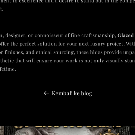
ment to excellence and a desire to stand out in the compe
t.
an, designer, or connoisseur of fine craftsmanship,
Glazed
ffer the perfect solution for your next luxury project. Wit
or finishes, and ethical sourcing, these hides provide unp
hetic that will ensure your work is not only visually stu
ifetime.
Kembali ke blog