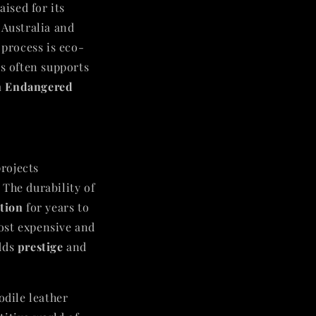
aised for its
 Australia and
 process is eco-
es often supports
in Endangered
projects
. The durability of
ition
for years to
ost expensive and
adds
prestige
and
odile leather