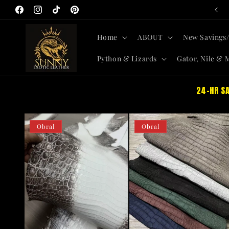
Langsung
All-New Skins + Savings SITEWIDE
ke
Facebook
Instagram
TikTok
Pinterest
konten
Home
ABOUT
New Savings/
Python & Lizards
Gator, Nile & 
24-HR SA
Obral
Obral