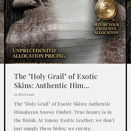
The "Holy Grail" of Exotic
Skins: Authentic Him...
10 JULI 2026
The "Holy Grail" of Exotic Skins: Authentic
Himalayan Snowy Ombré. True luxury is in
the finish. At Sunny Exotic Leather, we don't
just supply these hides; we curate,