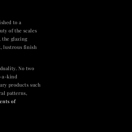
ished to a
uty of the scales
, the glazing
, lustrous finish
iduality. No two
f-a-kind
xury products such
ral patterns,
ents of