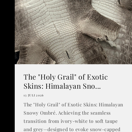
The "Holy Grail" of Exotic
Skins: Himalayan Sno...
13 JULI 2026
The "Holy Grail" of Exotic Skins: Himalayan
Snowy Ombré. Achieving the seamless
transition from ivory-white to soft taupe
and grey—designed to evoke snow-capped