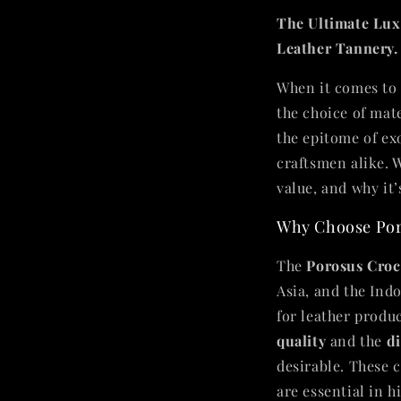
The Ultimate Lux
Leather Tannery.
When it comes to 
the choice of mat
the epitome of ex
craftsmen alike. W
value, and why it’
Why Choose Por
The
Porosus Croc
Asia, and the Indo
for leather produc
quality
and the
di
desirable. These 
are essential in 