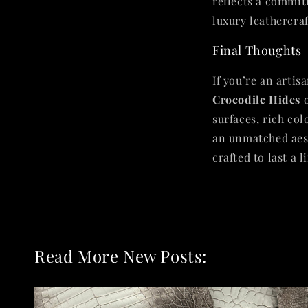
reflects a commit
luxury leathercraf
Final Thoughts
If you’re an artis
Crocodile Hides
o
surfaces, rich col
an unmatched aest
crafted to last a l
Read More New Posts: