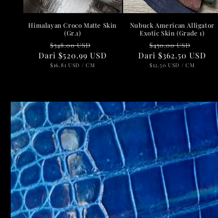
Nubuck American Alligator
Himalayan Croco Matte Skin
Exotic Skin (Grade 1)
(Gr.1)
Harga
Harg
Harga
Harga
$450.00 USD
$548.00 USD
Dari
reguler
$362.50 USD
obral
Dari
reguler
$520.99 USD
obral
HARGA
PER
HARGA
PER
$12.50 USD
/
CM
$16.81 USD
/
CM
SATUAN
SATUAN