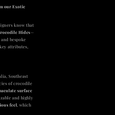
m our Exotic
signers know that
rocodile Hides
—
, and bespoke
key attributes,
alia, Southeast
cies of crocodile
aculate surface
izable and highly
ious feel
, which