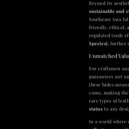
Beyond its aesthet
sustainable and e
Southeast Asia fol
friendly, ethical
regulated trade e
Species)
, further
Unmatched Value
For craftsmen an
guarantees not o
these hides means
come, making them
rare types of lea
status
to any desi
In a world where q