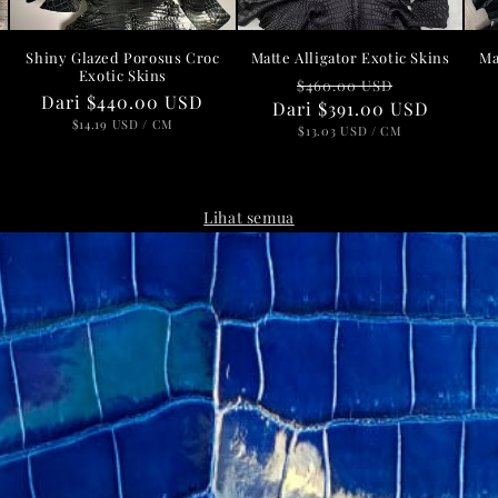
h
Shiny Glazed Porosus Croc
Matte Alligator Exotic Skins
Ma
Exotic Skins
Harga
Harga
$460.00 USD
a
Harga
Dari
$440.00 USD
Dari
reguler
$391.00 USD
obral
reguler
HARGA
PER
$14.19 USD
/
CM
HARGA
PER
$13.03 USD
/
CM
SATUAN
SATUAN
Lihat semua