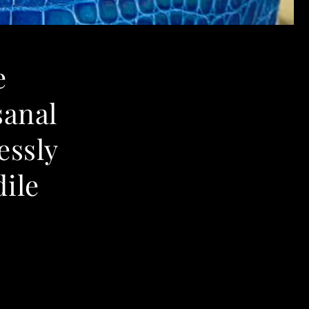
e
sanal
essly
ile