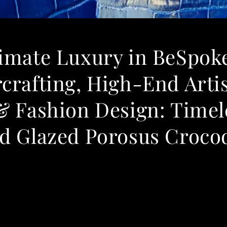
timate Luxury in BeSpok
crafting, High-End Arti
& Fashion Design: Timel
d Glazed Porosus Crocod