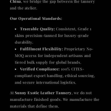
China
, we bridge the gap between the tannery
and the atelier.
Our Operational Standards:
Traceable Quality:
Consistent, Grade 1
skins precision-tanned for luxury-grade
durability.
Fulfillment Flexibility:
Proprietary No-
MOQ access for independent artisans and
tiered bulk supply for global brands.
Verified Compliance:
100% CITES-
compliant export handling, ethical sourcing,
and secure international logistics.
At
Sunny Exotic Leather Tannery
, we do not
manufacture finished goods. We manufacture the
materials that define them.