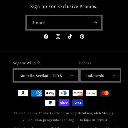
Sign up For Exclusive Promos.
Email
Facebook
Instagram
TikTok
Pinterest
Negara/Wilayah
Bahasa
Amerika Serikat | USD $
Indonesia
Metode
pembayaran
© 2026,
Sunny Exotic Leather Tannery
Didukung oleh Shopify
Kebijakan pengembalian uang
Kebijakan privasi