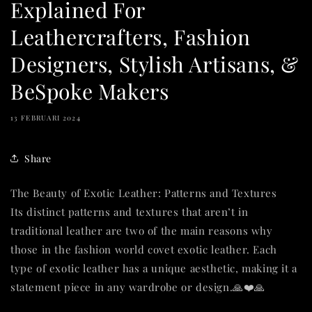
Explained For
Leathercrafters, Fashion
Designers, Stylish Artisans, &
BeSpoke Makers
13 FEBRUARI 2024
Share
The Beauty of Exotic Leather: Patterns and Textures
Its distinct patterns and textures that aren’t in
traditional leather are two of the main reasons why
those in the fashion world covet exotic leather. Each
type of exotic leather has a unique aesthetic, making it a
statement piece in any wardrobe or design.🙏❤️🙏