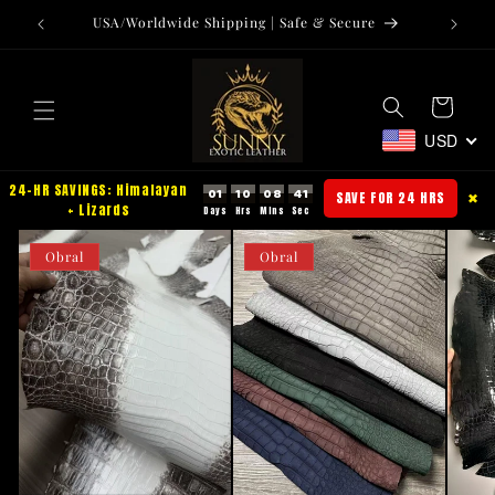
Langsung
USA/Worldwide Shipping | Safe & Secure
Tr
ke
konten
Keranjang
USD
24-HR SAVINGS: Himalayan
01
10
08
40
SAVE FOR 24 HRS
✖
+ Lizards
Obral
Obral