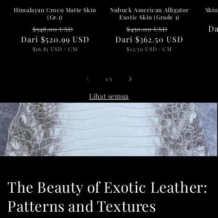
Nubuck American Alligator
Shin
Himalayan Croco Matte Skin
Exotic Skin (Grade 1)
(Gr.1)
Harga
Harga
Ha
D
Harga
Harga
$450.00 USD
$548.00 USD
Dari
reguler
$362.50 USD
obral
re
Dari
reguler
$520.99 USD
obral
HARGA
PER
HARGA
PER
$12.50 USD
/
CM
$16.81 USD
/
CM
SATUAN
SATUAN
dari
1
/
5
Lihat semua
The Beauty of Exotic Leather:
Patterns and Textures