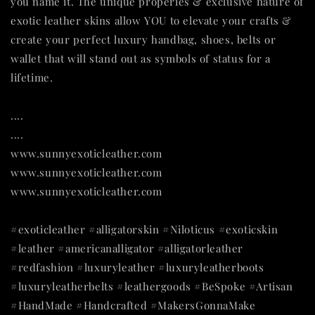
you name it. The unique properies & exclusive nature of
exotic leather skins allow YOU to elevate your crafts &
create your perfect luxury handbag, shoes, belts or
wallet that will stand out as symbols of status for a
lifetime.
....
....
www.sunnyexoticleather.com
www.sunnyexoticleather.com
www.sunnyexoticleather.com
#exoticleather #alligatorskin #Niloticus #exoticskin
#leather #americanalligator #alligatorleather
#redfashion #luxuryleather #luxuryleatherboots
#luxuryleatherbelts #leathergoods #BeSpoke #Artisan
#HandMade #Handcrafted #MakersGonnaMake