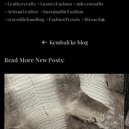
#Leathercrafts #LuxuryFashion #nilecrocodile
#ArtisanLeather #SustainableFashion
#crocodilehandbag #FashionTrends #Blessed🙏
Kembali ke blog
Read More New Posts: