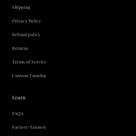
Shipping
Privacy Policy
Refund policy
Returns
Terms of Service
Custom Tanning
Learn
FAQ's
Factory/Tannery