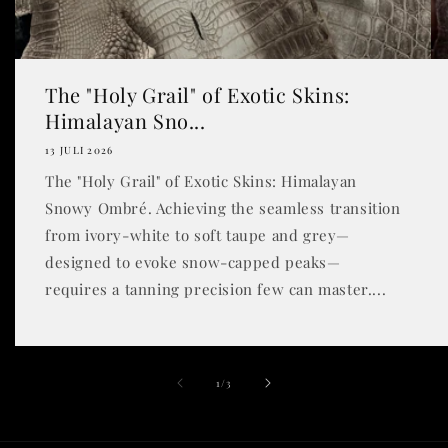
The "Holy Grail" of Exotic Skins:
Himalayan Sno...
13 JULI 2026
The "Holy Grail" of Exotic Skins: Himalayan
Snowy Ombré. Achieving the seamless transition
from ivory-white to soft taupe and grey—
designed to evoke snow-capped peaks—
requires a tanning precision few can master....
dari
1
/
3