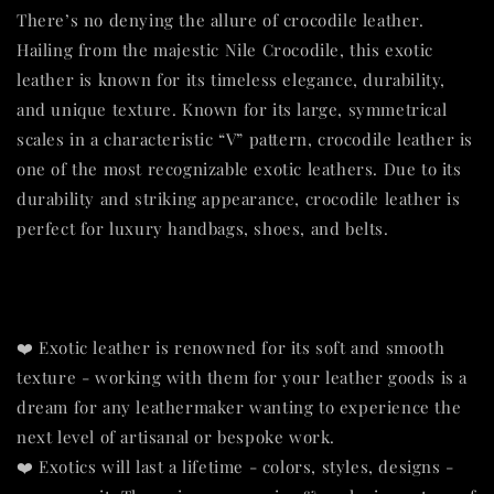
There’s no denying the allure of crocodile leather.
Hailing from the majestic Nile Crocodile, this exotic
leather is known for its timeless elegance, durability,
and unique texture. Known for its large, symmetrical
scales in a characteristic “V” pattern, crocodile leather is
one of the most recognizable exotic leathers. Due to its
durability and striking appearance, crocodile leather is
perfect for luxury handbags, shoes, and belts.
❤️ Exotic leather is renowned for its soft and smooth
texture - working with them for your leather goods is a
dream for any leathermaker wanting to experience the
next level of artisanal or bespoke work.
❤️ Exotics will last a lifetime - colors, styles, designs -