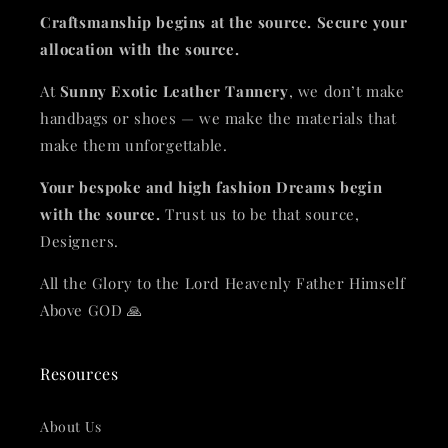
Craftsmanship begins at the source. Secure your
allocation with the source.
At
Sunny Exotic Leather Tannery
, we don’t make
handbags or shoes — we make the materials that
make them unforgettable.
Your bespoke and high fashion Dreams begin
with the source.
Trust us to be that source,
Designers.
All the Glory to the Lord Heavenly Father Himself
Above GOD 🙏
Resources
About Us