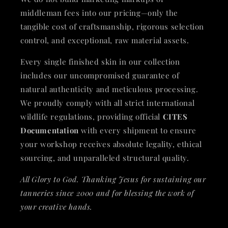
middleman fees into our pricing—only the
tangible cost of craftsmanship, rigorous selection
control, and exceptional, raw material assets.
Every single finished skin in our collection
includes our uncompromised guarantee of
natural authenticity and meticulous processing.
We proudly comply with all strict international
wildlife regulations, providing official
CITES
Documentation
with every shipment to ensure
your workshop receives absolute legality, ethical
sourcing, and unparalleled structural quality.
All Glory to God. Thanking Jesus for sustaining our
tanneries since 2000 and for blessing the work of
your creative hands.