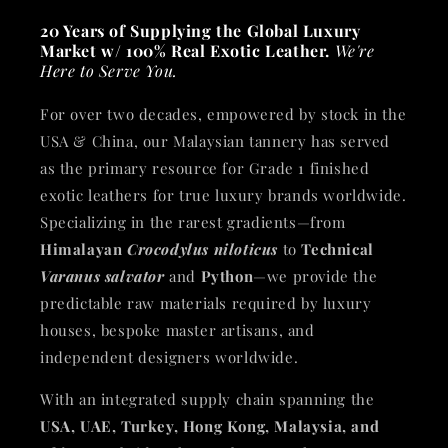
20 Years of Supplying the Global Luxury
Market w/ 100% Real Exotic Leather.
We're
Here to Serve You.
For over two decades, empowered by stock in the
USA & China, our Malaysian tannery has served
as the primary resource for Grade 1 finished
exotic leathers for true luxury brands worldwide.
Specializing in the rarest gradients—from
Himalayan
Crocodylus niloticus
to
Technical
Varanus salvator
and
Python
—we provide the
predictable raw materials required by luxury
houses, bespoke master artisans, and
independent designers worldwide.
With an integrated supply chain spanning the
USA, UAE, Turkey, Hong Kong, Malaysia, and