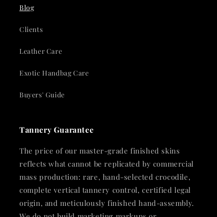
Blog
Clients
Leather Care
Exotic Handbag Care
Buyers' Guide
Tannery Guarantee
The price of our master-grade finished skins
reflects what cannot be replicated by commercial
mass production: rare, hand-selected crocodile,
complete vertical tannery control, certified legal
origin, and meticulously finished hand-assembly.
We do not build marketing markups or